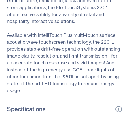
front-of-store, back office, kiosk and even out-of-
store applications, the Elo TouchSystems 2201L
offers real versatility for a variety of retail and
hospitality interactive solutions.
Available with IntelliTouch Plus multi-touch surface
acoustic wave touchscreen technology, the 2201L
provides stable drift-free operation with outstanding
image clarity, resolution, and light transmission - for
an accurate touch response and vivid images! And,
instead of the high energy use CCFL backlights of
other touchmonitors, the 2201L is set apart by using
state-of-the-art LED technology to reduce energy
usage.
Specifications
General Information