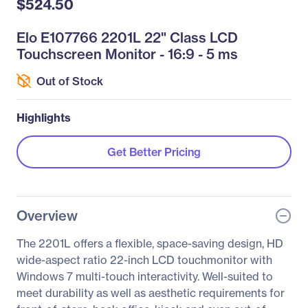
$524.50
Elo E107766 2201L 22" Class LCD
Touchscreen Monitor - 16:9 - 5 ms
Out of Stock
Highlights
Get Better Pricing
Overview
The 2201L offers a flexible, space-saving design, HD
wide-aspect ratio 22-inch LCD touchmonitor with
Windows 7 multi-touch interactivity. Well-suited to
meet durability as well as aesthetic requirements for