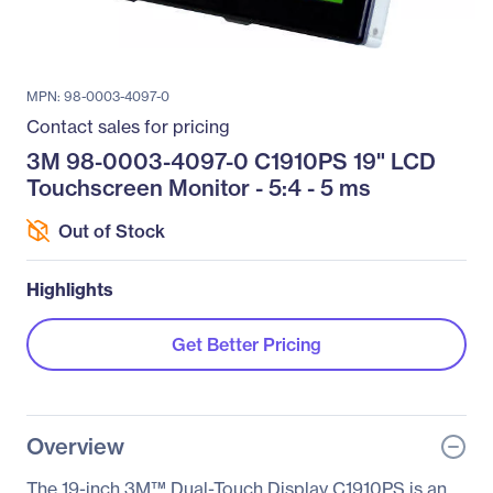
MPN: 98-0003-4097-0
Contact sales for pricing
3M 98-0003-4097-0 C1910PS 19" LCD
Touchscreen Monitor - 5:4 - 5 ms
Out of Stock
Highlights
Get Better Pricing
Overview
The 19-inch 3M™ Dual-Touch Display C1910PS is an