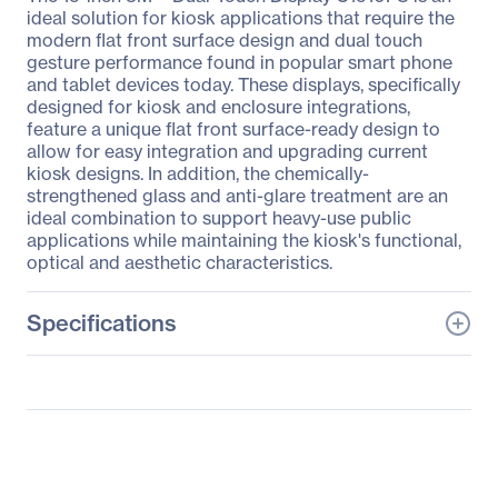
ideal solution for kiosk applications that require the
modern flat front surface design and dual touch
gesture performance found in popular smart phone
and tablet devices today. These displays, specifically
designed for kiosk and enclosure integrations,
feature a unique flat front surface-ready design to
allow for easy integration and upgrading current
kiosk designs. In addition, the chemically-
strengthened glass and anti-glare treatment are an
ideal combination to support heavy-use public
applications while maintaining the kiosk's functional,
optical and aesthetic characteristics.
Specifications
General Information
Manufacturer
3M
Manufacturer Part Number
98-0003-4097-0
Manufacturer Website
http://www.3m.com