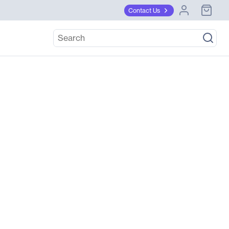
Contact Us