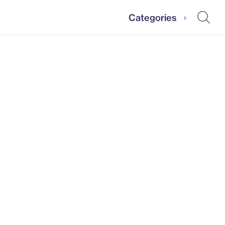
Categories