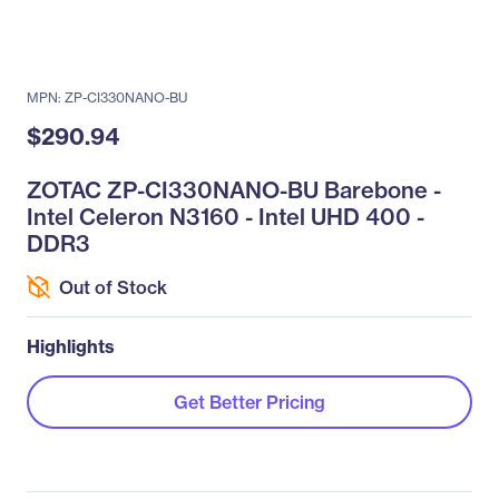
MPN: ZP-CI330NANO-BU
$290.94
ZOTAC ZP-CI330NANO-BU Barebone -
Intel Celeron N3160 - Intel UHD 400 -
DDR3
Out of Stock
Highlights
Get Better Pricing