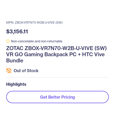
MPN: ZBOX-VR7N70-W2B-U-VIVE (SW)
$3,156.11
Non-cancelable and non-returnable
ZOTAC ZBOX-VR7N70-W2B-U-VIVE (SW)
VR GO Gaming Backpack PC + HTC Vive
Bundle
Out of Stock
Highlights
Get Better Pricing