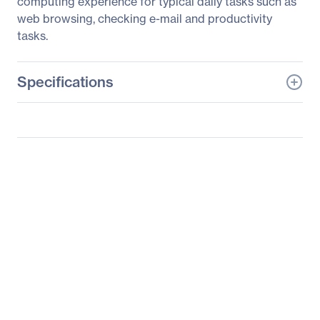
computing experience for typical daily tasks such as
web browsing, checking e-mail and productivity
tasks.
Specifications
General Information
Manufacturer
Zotac USA Inc
Manufacturer Part Number
ZBOX-MI520-P-U
Manufacturer Website
http://www.zotac.com
Address
Brand Name
Zotac
Product Line
ZBOX
Product Series
MI520 Plus
Product Model
MI520-P-U