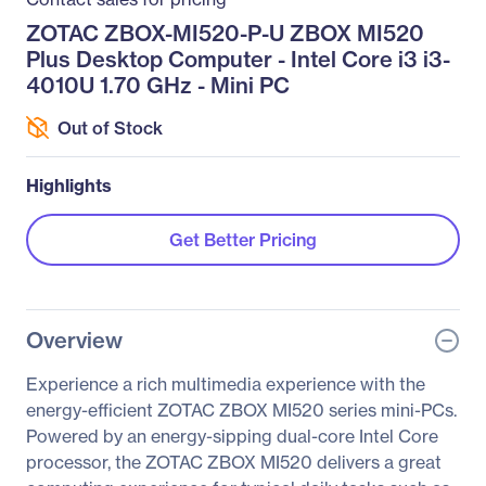
ZOTAC ZBOX-MI520-P-U ZBOX MI520
Plus Desktop Computer - Intel Core i3 i3-
4010U 1.70 GHz - Mini PC
Out of Stock
Highlights
Get Better Pricing
Overview
Experience a rich multimedia experience with the
energy-efficient ZOTAC ZBOX MI520 series mini-PCs.
Powered by an energy-sipping dual-core Intel Core
processor, the ZOTAC ZBOX MI520 delivers a great