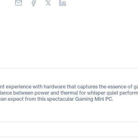
experience with hardware that captures the essence of gam
alance between power and thermal for whisper quiet perform
can expect from this spectacular Gaming Mini PC.