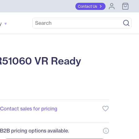
Contact Us
y
51060 VR Ready
favorite_border
Contact sales for pricing
B2B pricing options available.