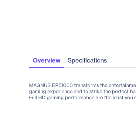
Overview
Specifications
MAGNUS ER51060 transforms the entertainment 
gaming experience and to strike the perfect b
Full HD gaming performance are the least you 