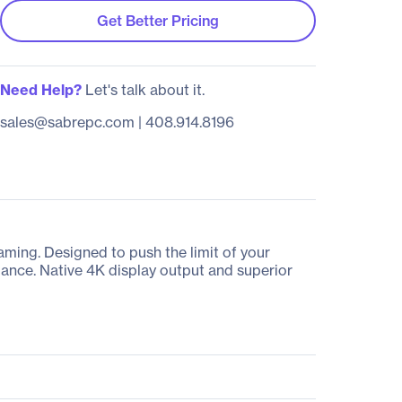
Get Better Pricing
Need Help?
Let's talk about it.
sales@sabrepc.com
|
408.914.8196
ing. Designed to push the limit of your
ance. Native 4K display output and superior