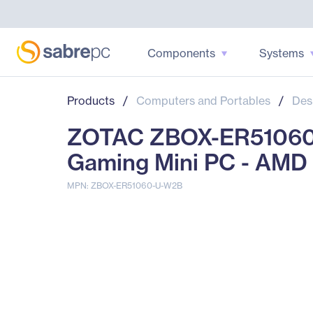
Components
Systems
Products
/
Computers and Portables
/
Des
ZOTAC ZBOX-ER51060
Gaming Mini PC - AMD
MPN: ZBOX-ER51060-U-W2B