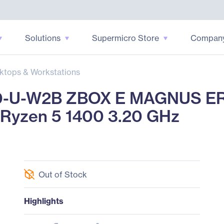
Solutions
Supermicro Store
Compan
ktops & Workstations
-U-W2B ZBOX E MAGNUS ER
 Ryzen 5 1400 3.20 GHz
Out of Stock
Highlights