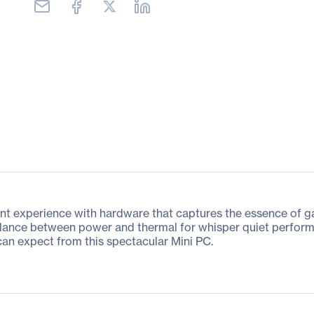
experience with hardware that captures the essence of gam
alance between power and thermal for whisper quiet perform
an expect from this spectacular Mini PC.