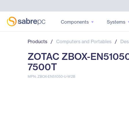
Components
Systems
Products
/
Computers and Portables
/
Des
ZOTAC ZBOX-EN51050-U
7500T
MPN: ZBOX-EN51050-U-W2B