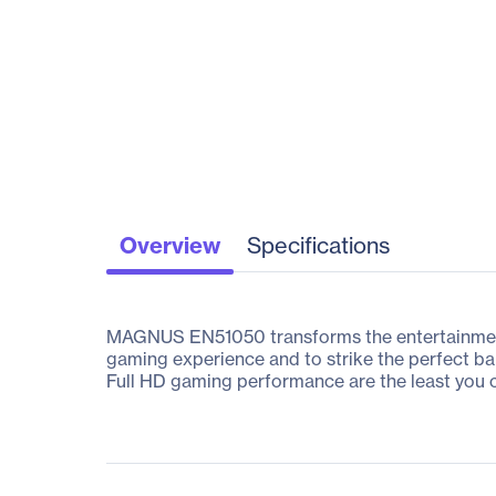
Overview
Specifications
MAGNUS EN51050 transforms the entertainment 
gaming experience and to strike the perfect b
Full HD gaming performance are the least you c