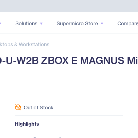
Solutions
Supermicro Store
Compan
ktops & Workstations
-W2B ZBOX E MAGNUS Mini P
Out of Stock
Highlights