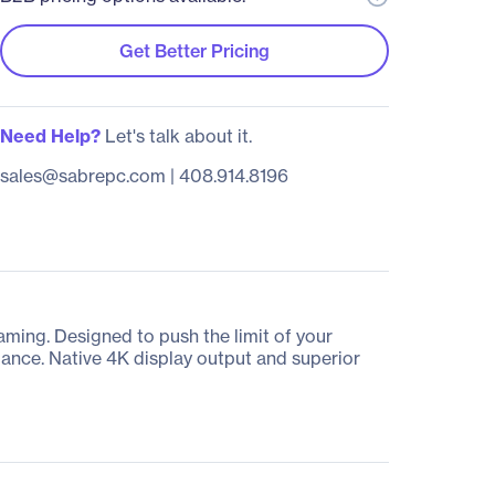
Get Better Pricing
Need Help?
Let's talk about it.
sales@sabrepc.com
|
408.914.8196
ing. Designed to push the limit of your
ance. Native 4K display output and superior