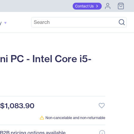
Contact Us
y
C - Intel Core i5-
$1,083.90
favorite_border
Non-cancelable and non-returnable
B2B pricing options available.