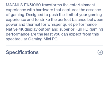
MAGNUS EK51060 transforms the entertainment
experience with hardware that captures the essence
of gaming. Designed to push the limit of your gaming
experience and to strike the perfect balance between
power and thermal for whisper quiet performance.
Native 4K display output and superior Full HD gaming
performance are the least you can expect from this
spectacular Gaming Mini PC.
Specifications
General Information
Manufacturer
Zotac USA Inc
Manufacturer Part Number
ZBOX-EK51060-P-U
Manufacturer Website
http://www.zotac.com
Address
Brand Name
Zotac