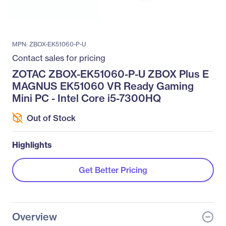
MPN: ZBOX-EK51060-P-U
Contact sales for pricing
ZOTAC ZBOX-EK51060-P-U ZBOX Plus E
MAGNUS EK51060 VR Ready Gaming
Mini PC - Intel Core i5-7300HQ
Out of Stock
Highlights
Get Better Pricing
Overview