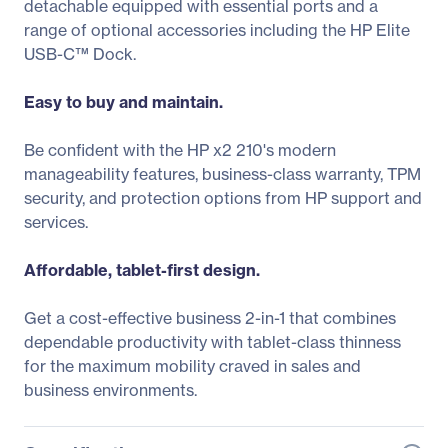
detachable equipped with essential ports and a
range of optional accessories including the HP Elite
USB-C™ Dock.
Easy to buy and maintain.
Be confident with the HP x2 210's modern
manageability features, business-class warranty, TPM
security, and protection options from HP support and
services.
Affordable, tablet-first design.
Get a cost-effective business 2-in-1 that combines
dependable productivity with tablet-class thinness
for the maximum mobility craved in sales and
business environments.