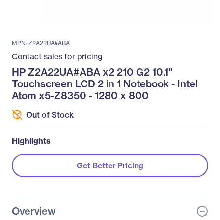
MPN: Z2A22UA#ABA
Contact sales for pricing
HP Z2A22UA#ABA x2 210 G2 10.1"
Touchscreen LCD 2 in 1 Notebook - Intel
Atom x5-Z8350 - 1280 x 800
Out of Stock
Highlights
Get Better Pricing
Overview