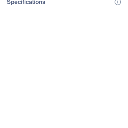
Specifications
General Information
Manufacturer
HP Inc.
Manufacturer Part Number
Z2A22UA#ABA
Manufacturer Website
http://www.hp.com
Address
Brand Name
HP
Product Line
x2
Product Series
210 G2
Product Name
x2 210 G2 Detachable
PC (ENERGY STAR)
Product Type
2 in 1 Notebook