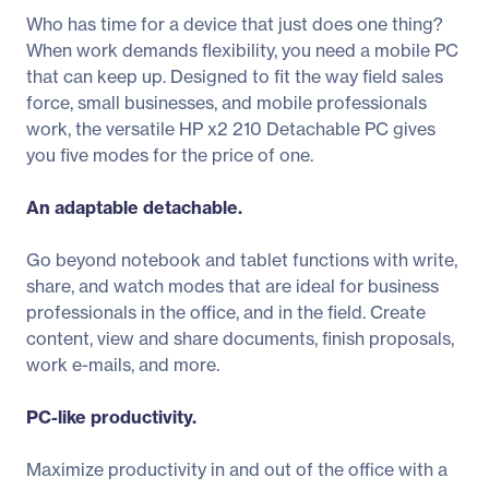
Who has time for a device that just does one thing?
When work demands flexibility, you need a mobile PC
that can keep up. Designed to fit the way field sales
force, small businesses, and mobile professionals
work, the versatile HP x2 210 Detachable PC gives
you five modes for the price of one.
An adaptable detachable.
Go beyond notebook and tablet functions with write,
share, and watch modes that are ideal for business
professionals in the office, and in the field. Create
content, view and share documents, finish proposals,
work e-mails, and more.
PC-like productivity.
Maximize productivity in and out of the office with a