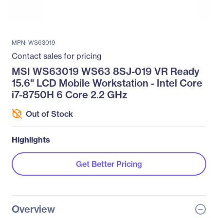
MPN: WS63019
Contact sales for pricing
MSI WS63019 WS63 8SJ-019 VR Ready
15.6" LCD Mobile Workstation - Intel Core
i7-8750H 6 Core 2.2 GHz
Out of Stock
Highlights
Get Better Pricing
Overview