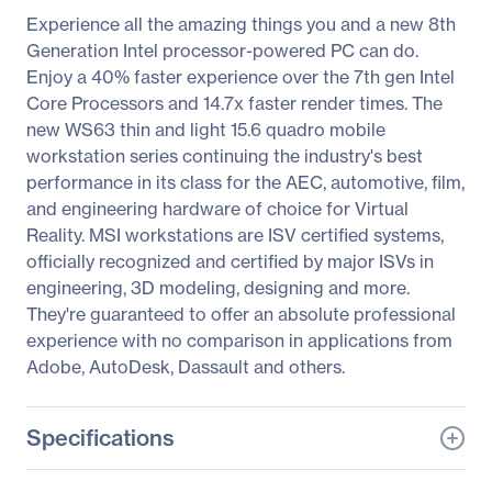
Experience all the amazing things you and a new 8th
Generation Intel processor-powered PC can do.
Enjoy a 40% faster experience over the 7th gen Intel
Core Processors and 14.7x faster render times. The
new WS63 thin and light 15.6 quadro mobile
workstation series continuing the industry's best
performance in its class for the AEC, automotive, film,
and engineering hardware of choice for Virtual
Reality. MSI workstations are ISV certified systems,
officially recognized and certified by major ISVs in
engineering, 3D modeling, designing and more.
They're guaranteed to offer an absolute professional
experience with no comparison in applications from
Adobe, AutoDesk, Dassault and others.
Specifications
General Information