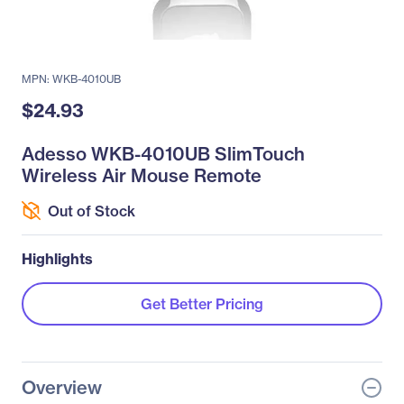
MPN: WKB-4010UB
$24.93
Adesso WKB-4010UB SlimTouch
Wireless Air Mouse Remote
Out of Stock
Highlights
Get Better Pricing
Overview