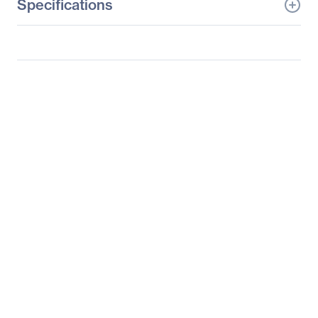
Specifications
General Information
Manufacturer
Adesso, Inc
Manufacturer Part Number
WKB-4010UB
Manufacturer Website
http://www.adesso.com
Address
Brand Name
Adesso
Product Line
SlimTouch
Product Model
WKB-4010UB
Product Name
SlimTouch WKB-4010UB
Universal Remote
Control
Product Type
Universal Remote
Control