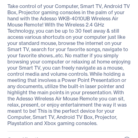
Take control of your Computer, Smart TV, Android TV
Box, Projector gaming consoles in the palm of your
hand with the Adesso WKB-4010UB Wireless Air
Mouse Remote! With the Wireless 2.4 GHz
Technology, you can be up to 30 feet away & still
access various shortcuts on your computer just like
your standard mouse, browse the internet on your
Smart TV, search for your favorite songs, navigate to
your favorite shows...etc. No matter if you simply
browsing your computer or relaxing at home enjoying
your Smart TV, you can freely navigate as a mouse,
control media and volume controls. While holding a
meeting that involves a Power Point Presentation or
any documents, utilize the built-in laser pointer and
highlight the main points in your presentation. With
the Adesso Wireless Air Mouse Remote you can sit,
relax, present, or enjoy entertainment the way it was
meant to be! This is the perfect device for your
Computer, Smart TV, Android TV Box, Projector,
Playstation and Xbox gaming consoles.