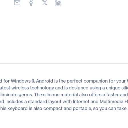
 for Windows & Android is the perfect companion for your
atest wireless technology and is designed using a unique sil
iminate germs. The silicone material also offers a faster and
rd includes a standard layout with Internet and Multimedia H
 this keyboard is also compact and portable, so you can take 