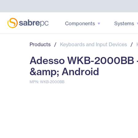
Components
Systems
Products
/
Keyboards and Input Devices
/
Adesso WKB-2000BB - 
&amp; Android
MPN: WKB-2000BB