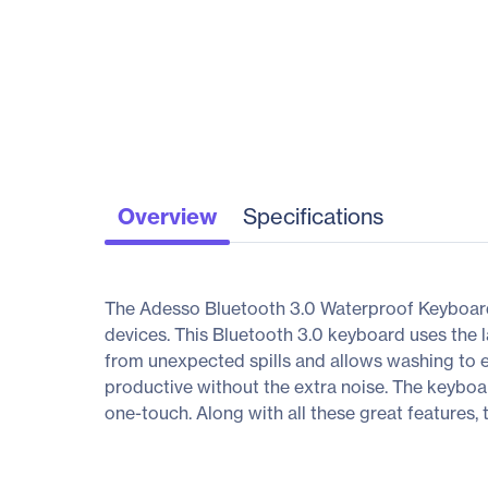
Overview
Specifications
The Adesso Bluetooth 3.0 Waterproof Keyboard
devices. This Bluetooth 3.0 keyboard uses the l
from unexpected spills and allows washing to el
productive without the extra noise. The keyboa
one-touch. Along with all these great features,