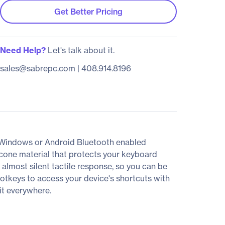
Get Better Pricing
Need Help?
Let's talk about it.
sales@sabrepc.com
|
408.914.8196
 Windows or Android Bluetooth enabled
icone material that protects your keyboard
 almost silent tactile response, so you can be
otkeys to access your device's shortcuts with
it everywhere.