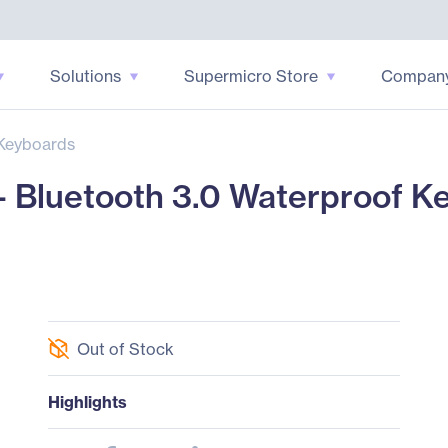
Solutions
Supermicro Store
Compan
Keyboards
Bluetooth 3.0 Waterproof K
Out of Stock
Highlights