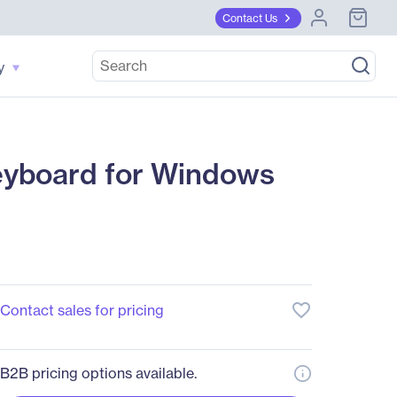
Contact Us
y
eyboard for Windows
favorite_border
Contact sales for pricing
B2B pricing options available.