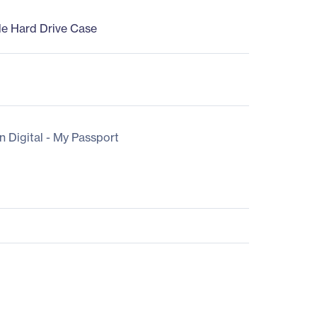
le Hard Drive Case
n Digital - My Passport