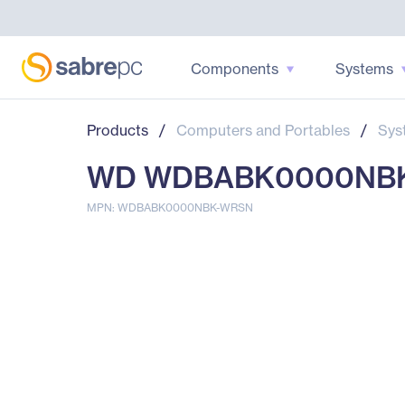
Components
Systems
Products
/
Computers and Portables
/
Sys
WD WDBABK0000NBK-WR
MPN: WDBABK0000NBK-WRSN