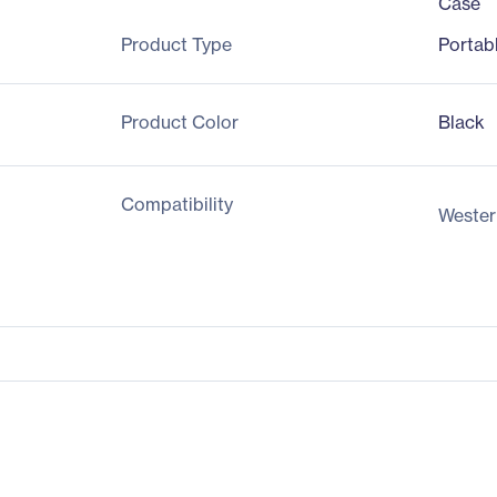
Case
Product Type
Portab
Product Color
Black
Compatibility
Wester