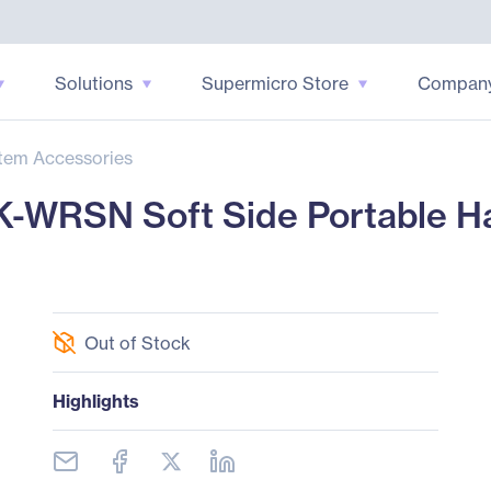
Solutions
Supermicro Store
Compan
tem Accessories
SN Soft Side Portable Har
Out of Stock
Highlights