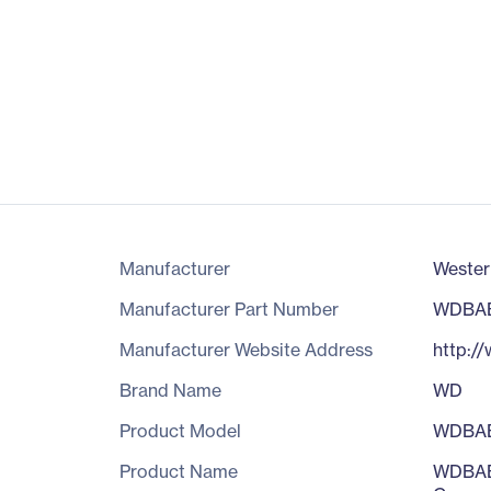
Manufacturer
Wester
Manufacturer Part Number
WDBA
Manufacturer Website Address
http:/
Brand Name
WD
Product Model
WDBA
Product Name
WDBABK