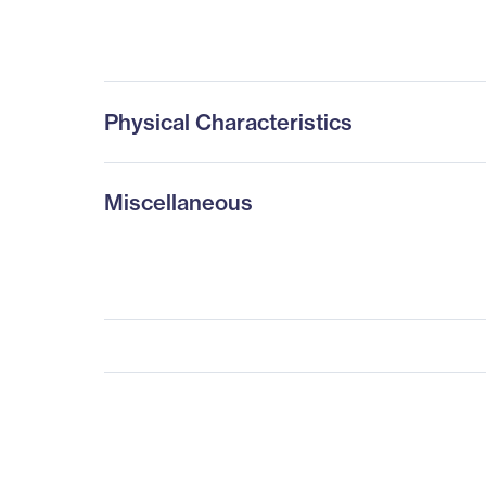
Physical Characteristics
Miscellaneous