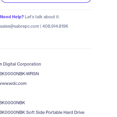
Need Help?
Let's talk about it.
sales@sabrepc.com
|
408.914.8196
n Digital Corporation
BK0000NBK-WRSN
/www.wdc.com
BK0000NBK
0000NBK Soft Side Portable Hard Drive