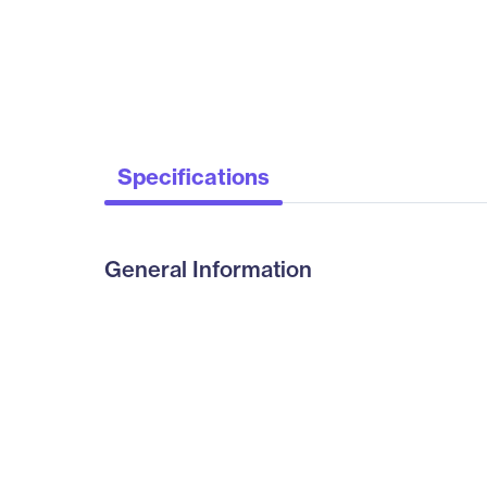
Specifications
General Information