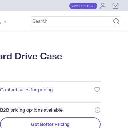
Contact Us
y
d Drive Case
favorite_border
Contact sales for pricing
B2B pricing options available.
Get Better Pricing