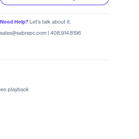
Need Help?
Let's talk about it.
sales@sabrepc.com
|
408.914.8196
ideo playback