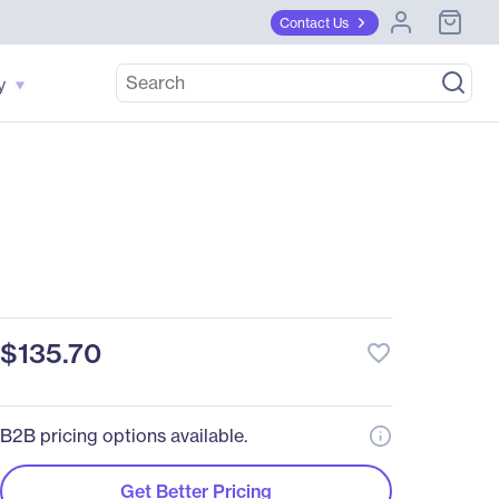
Contact Us
y
$135.70
favorite_border
B2B pricing options available.
Get Better Pricing