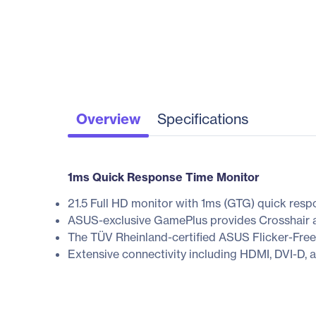
Overview
Specifications
1ms Quick Response Time Monitor
21.5 Full HD monitor with 1ms (GTG) quick resp
ASUS-exclusive GamePlus provides Crosshair a
The TÜV Rheinland-certified ASUS Flicker-Free
Extensive connectivity including HDMI, DVI-D, a