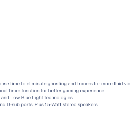
onse time to eliminate ghosting and tracers for more fluid v
nd Timer function for better gaming experience
 and Low Blue Light technologies
nd D-sub ports. Plus 1.5-Watt stereo speakers.