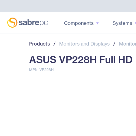
Components
Systems
Products
/
Monitors and Displays
/
Monito
ASUS VP228H Full HD L
MPN: VP228H