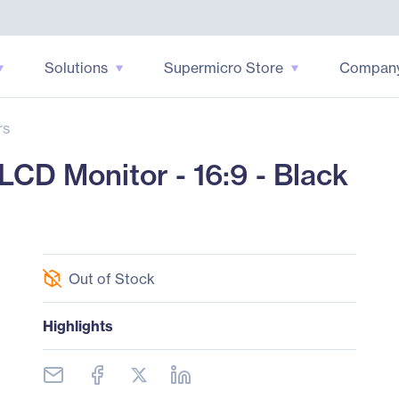
Solutions
Supermicro Store
Compan
rs
CD Monitor - 16:9 - Black
Out of Stock
Highlights