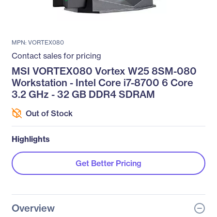
MPN: VORTEX080
Contact sales for pricing
MSI VORTEX080 Vortex W25 8SM-080
Workstation - Intel Core i7-8700 6 Core
3.2 GHz - 32 GB DDR4 SDRAM
Out of Stock
Highlights
Get Better Pricing
Overview