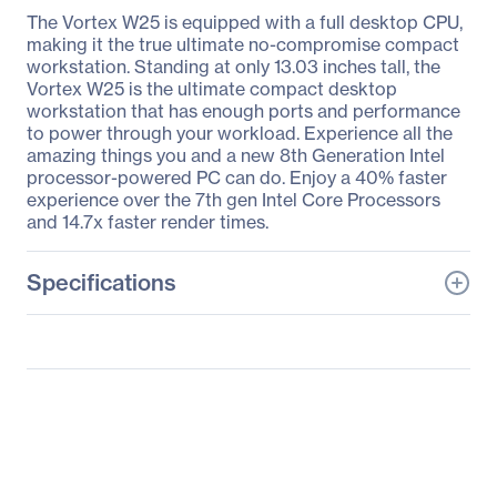
The Vortex W25 is equipped with a full desktop CPU,
making it the true ultimate no-compromise compact
workstation. Standing at only 13.03 inches tall, the
Vortex W25 is the ultimate compact desktop
workstation that has enough ports and performance
to power through your workload. Experience all the
amazing things you and a new 8th Generation Intel
processor-powered PC can do. Enjoy a 40% faster
experience over the 7th gen Intel Core Processors
and 14.7x faster render times.
Specifications
General Information
Manufacturer
MSI
Manufacturer Part Number
VORTEX080
Manufacturer Website
http://www.msi.com
Address