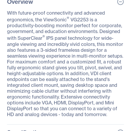
Overview
With future-proof connectivity and advanced
®
ergonomics, the ViewSonic
VG2253 is a
productivity-boosting monitor perfect for corporate,
government, and education environments. Designed
®
with SuperClear
IPS panel technology for wide-
angle viewing and incredibly vivid colors, this monitor
also features a 3-sided frameless design for a
seamless viewing experience in multi-monitor setups.
For maximum comfort and a customized fit, a robust
fully ergonomic stand gives you tilt, pivot, swivel, and
height-adjustable options. In addition, VDI client
endpoints can be easily attached to the stand's
integrated client mount, saving desktop space and
minimizing cable clutter without interfering with
ergonomic functionality. Extensive connectivity
options include VGA, HDMI, DisplayPort, and Mini
DisplayPort so that you can connect to a variety of
HD and analog devices - today and tomorrow.