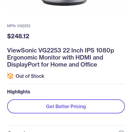
MPN: VG2253
$248.12
ViewSonic VG2253 22 Inch IPS 1080p
Ergonomic Monitor with HDMI and
DisplayPort for Home and Office
Out of Stock
Highlights
Get Better Pricing