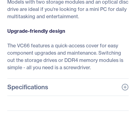
Models with two storage modules and an optical disc
drive are ideal if you're looking for a mini PC for daily
multitasking and entertainment.
Upgrade-friendly design
The VC66 features a quick-access cover for easy
component upgrades and maintenance. Switching
out the storage drives or DDR4 memory modules is
simple - all you need is a screwdriver.
Specifications
General Information
Manufacturer
ASUS Computer
International
Manufacturer Part Number
VC66-B019Z