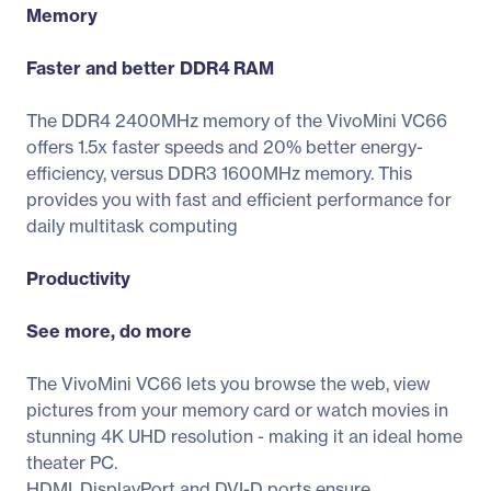
Memory
Faster and better DDR4 RAM
The DDR4 2400MHz memory of the VivoMini VC66
offers 1.5x faster speeds and 20% better energy-
efficiency, versus DDR3 1600MHz memory. This
provides you with fast and efficient performance for
daily multitask computing
Productivity
See more, do more
The VivoMini VC66 lets you browse the web, view
pictures from your memory card or watch movies in
stunning 4K UHD resolution - making it an ideal home
theater PC.
HDMI, DisplayPort and DVI-D ports ensure