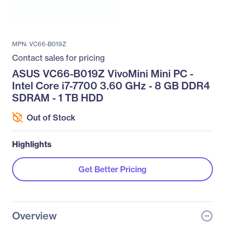
MPN: VC66-B019Z
Contact sales for pricing
ASUS VC66-B019Z VivoMini Mini PC -
Intel Core i7-7700 3.60 GHz - 8 GB DDR4
SDRAM - 1 TB HDD
Out of Stock
Highlights
Get Better Pricing
Overview