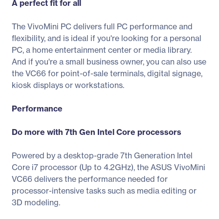
A perfect fit for all
The VivoMini PC delivers full PC performance and
flexibility, and is ideal if you're looking for a personal
PC, a home entertainment center or media library.
And if you're a small business owner, you can also use
the VC66 for point-of-sale terminals, digital signage,
kiosk displays or workstations.
Performance
Do more with 7th Gen Intel Core processors
Powered by a desktop-grade 7th Generation Intel
Core i7 processor (Up to 4.2GHz), the ASUS VivoMini
VC66 delivers the performance needed for
processor-intensive tasks such as media editing or
3D modeling.