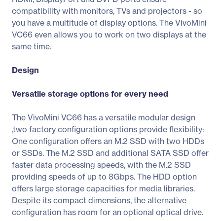
compatibility with monitors, TVs and projectors - so
you have a multitude of display options. The VivoMini
VC66 even allows you to work on two displays at the
same time.
Design
Versatile storage options for every need
The VivoMini VC66 has a versatile modular design
,two factory configuration options provide flexibility:
One configuration offers an M.2 SSD with two HDDs
or SSDs. The M.2 SSD and additional SATA SSD offer
faster data processing speeds, with the M.2 SSD
providing speeds of up to 8Gbps. The HDD option
offers large storage capacities for media libraries.
Despite its compact dimensions, the alternative
configuration has room for an optional optical drive.