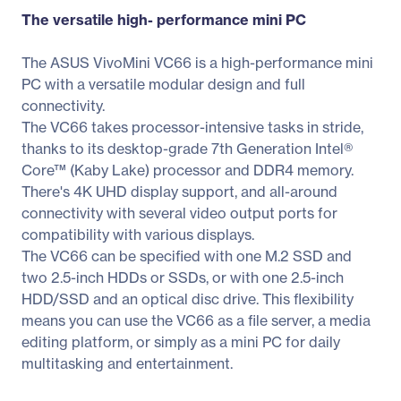
The versatile high- performance mini PC
The ASUS VivoMini VC66 is a high-performance mini
PC with a versatile modular design and full
connectivity.
The VC66 takes processor-intensive tasks in stride,
thanks to its desktop-grade 7th Generation Intel®
Core™ (Kaby Lake) processor and DDR4 memory.
There's 4K UHD display support, and all-around
connectivity with several video output ports for
compatibility with various displays.
The VC66 can be specified with one M.2 SSD and
two 2.5-inch HDDs or SSDs, or with one 2.5-inch
HDD/SSD and an optical disc drive. This flexibility
means you can use the VC66 as a file server, a media
editing platform, or simply as a mini PC for daily
multitasking and entertainment.