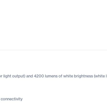
 light output) and 4200 lumens of white brightness (white l
 connectivity