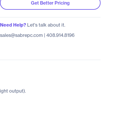
Get Better Pricing
Need Help?
Let's talk about it.
sales@sabrepc.com
|
408.914.8196
ight output).