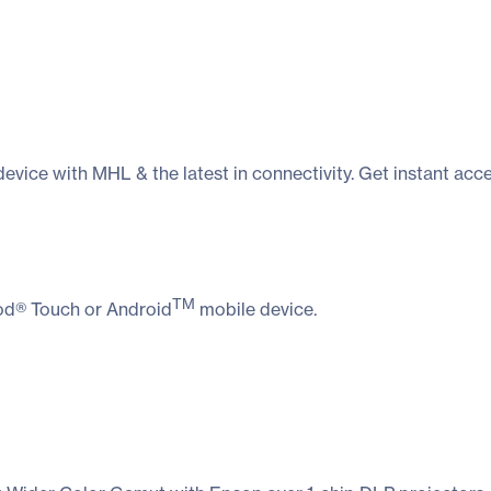
evice with MHL & the latest in connectivity. Get instant a
TM
Pod® Touch or Android
mobile device.