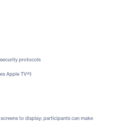
security protocols
res Apple TV®)
 screens to display; participants can make