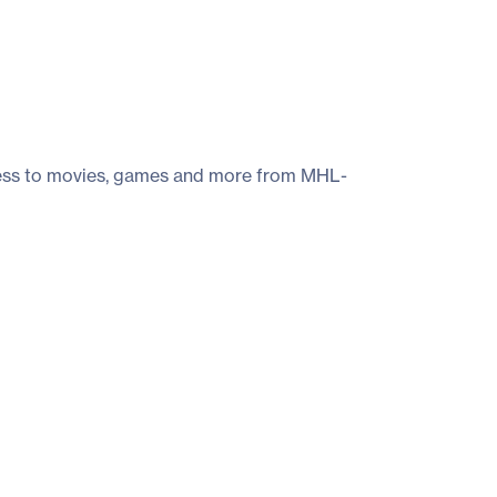
ccess to movies, games and more from MHL-