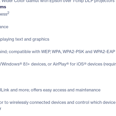
3x Wider Color Gamut with Epson over 1-chip DLP projectors
ooms
2
ness
mance
splaying text and graphics
of mind; compatible with WEP, WPA, WPA2-PSK and WPA2-EAP 
/Windows® 8.1+ devices, or AirPlay® for iOS® devices (requi
JLink and more; offers easy access and maintenance
or to wirelessly connected devices and control which device
r