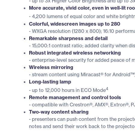
- up to 3x Higher Color Brightness and up to 
More accurate, vivid color, even in well-lit r
- 4,200 lumens of equal color and white bright
Colorful, widescreen images up to 280
- WXGA resolution (1280 x 800); 16:10 perfor
Remarkable sharpness and detail
- 15,000:1 contrast ratio; added clarity when di
Robust integrated wireless networking
- enterprise-level security for added peace 
Wireless mirroring
- stream content using Miracast® for Android™
Long-lasting lamp
4
- up to 12,000 hours in ECO Mode
Remote management and control tools
- compatible with Crestron®, AMX®, Extron®, P
Two-way content sharing
- presenters can push content from the project
notes and send their work back to the projecto