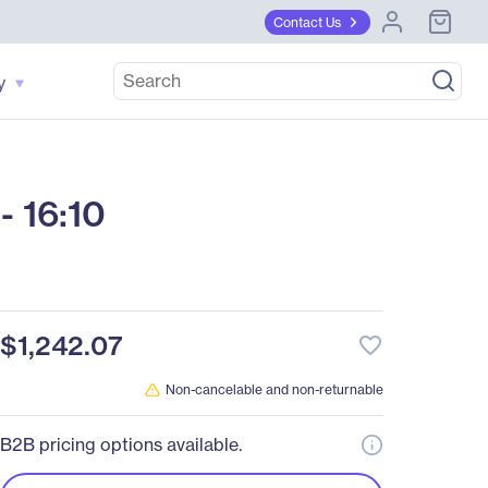
Contact Us
y
 16:10
$1,242.07
favorite_border
Non-cancelable and non-returnable
B2B pricing options available.