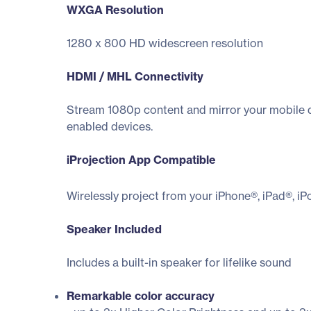
WXGA Resolution
1280 x 800 HD widescreen resolution
HDMI / MHL Connectivity
Stream 1080p content and mirror your mobile d
enabled devices.
iProjection App Compatible
Wirelessly project from your iPhone®, iPad®, i
Speaker Included
Includes a built-in speaker for lifelike sound
Remarkable color accuracy