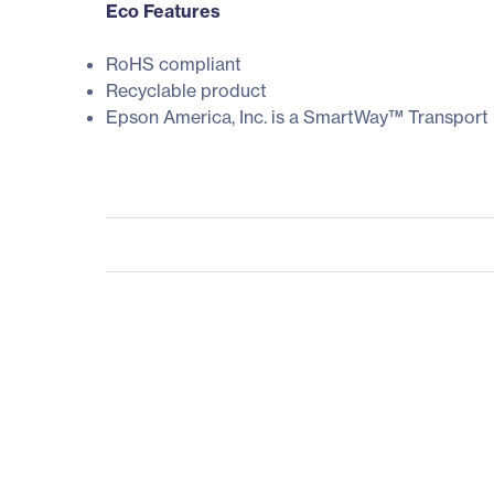
Eco Features
RoHS compliant
Recyclable product
Epson America, Inc. is a SmartWay™ Transport 