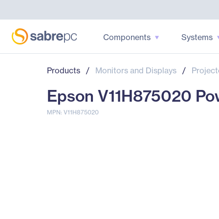
Components
Systems
Products
/
Monitors and Displays
/
Project
Epson V11H875020 Powe
MPN: V11H875020