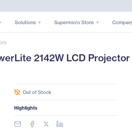
Solutions
Supermicro Store
Compan
ors
rLite 2142W LCD Projector -
Out of Stock
Highlights