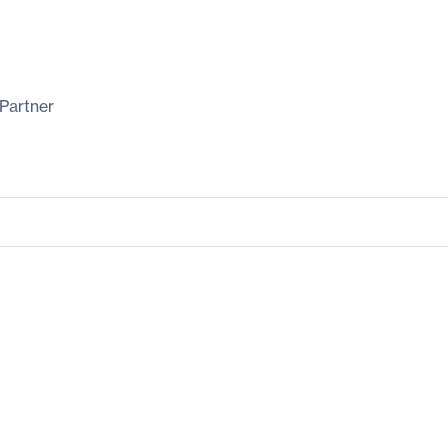
Partner