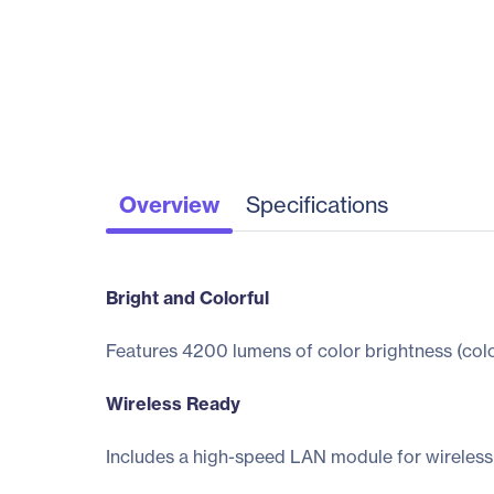
Overview
Specifications
Bright and Colorful
Features 4200 lumens of color brightness (color
Wireless Ready
Includes a high-speed LAN module for wireless