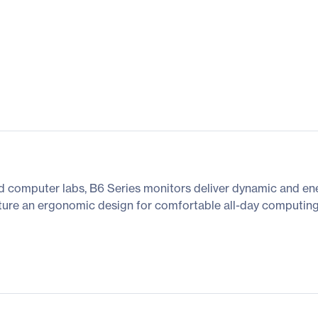
and computer labs, B6 Series monitors deliver dynamic and ene
eature an ergonomic design for comfortable all-day computing