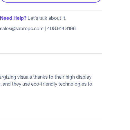
Need Help?
Let's talk about it.
sales@sabrepc.com
|
408.914.8196
rgizing visuals thanks to their high display
, and they use eco-friendly technologies to