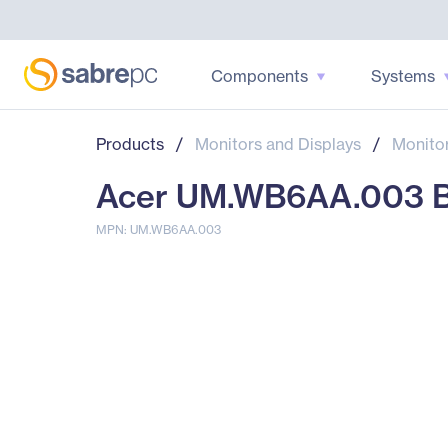
Components
Systems
Products
/
Monitors and Displays
/
Monito
Acer UM.WB6AA.003 B2
MPN: UM.WB6AA.003