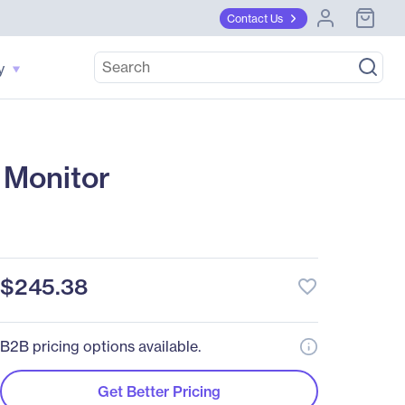
Contact Us
y
 Monitor
$245.38
favorite_border
B2B pricing options available.
Get Better Pricing