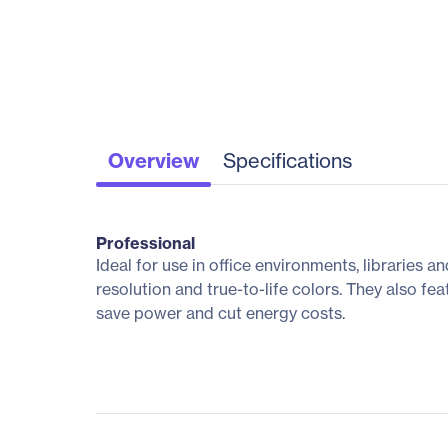
Overview
Specifications
Professional
Ideal for use in office environments, libraries 
resolution and true-to-life colors. They also f
save power and cut energy costs.