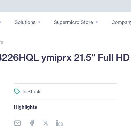
Solutions
Supermicro Store
Compan
rs
26HQL ymiprx 21.5" Full HD
In Stock
Highlights