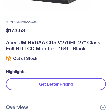
MPN: UM.HV6AA.C05
$173.53
Acer UM.HV6AA.C05 V276HL 27" Class
Full HD LCD Monitor - 16:9 - Black
Out of Stock
Highlights
Get Better Pricing
Overview