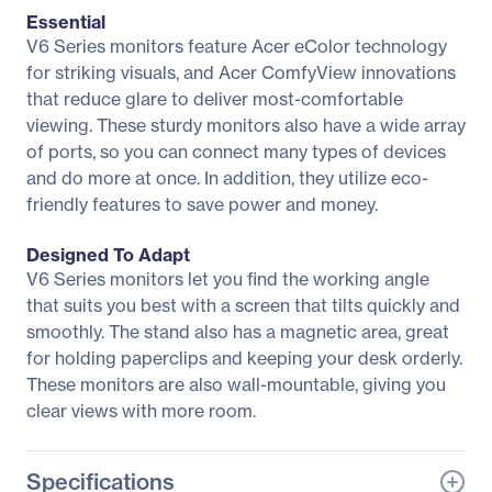
Essential
V6 Series monitors feature Acer eColor technology
for striking visuals, and Acer ComfyView innovations
that reduce glare to deliver most-comfortable
viewing. These sturdy monitors also have a wide array
of ports, so you can connect many types of devices
and do more at once. In addition, they utilize eco-
friendly features to save power and money.
Designed To Adapt
V6 Series monitors let you find the working angle
that suits you best with a screen that tilts quickly and
smoothly. The stand also has a magnetic area, great
for holding paperclips and keeping your desk orderly.
These monitors are also wall-mountable, giving you
clear views with more room.
Specifications