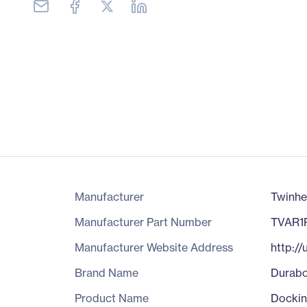
Manufacturer
Twinhe
Manufacturer Part Number
TVAR1
Manufacturer Website Address
http:/
Brand Name
Durab
Product Name
Dockin