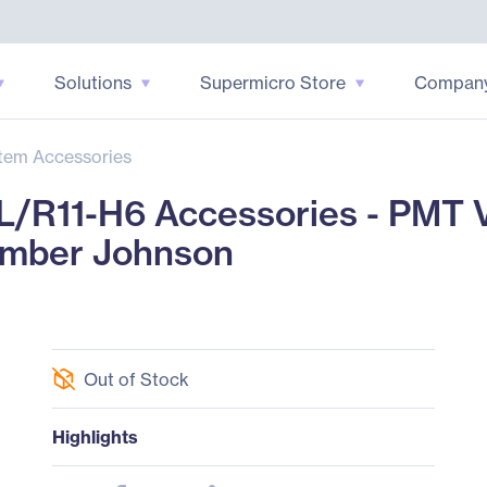
Solutions
Supermicro Store
Compan
tem Accessories
/R11-H6 Accessories - PMT V
amber Johnson
Out of Stock
Highlights