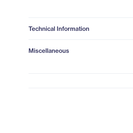
Technical Information
Miscellaneous