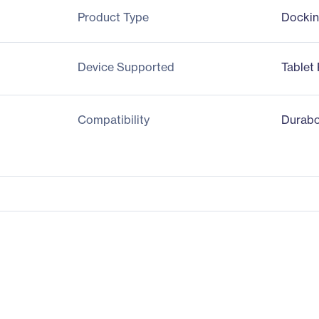
Product Type
Dockin
Device Supported
Tablet
Compatibility
Durabo