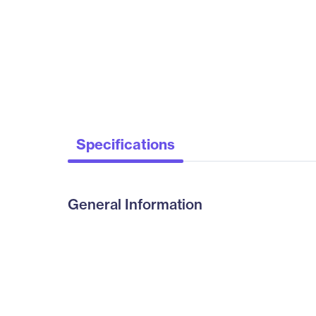
Specifications
General Information