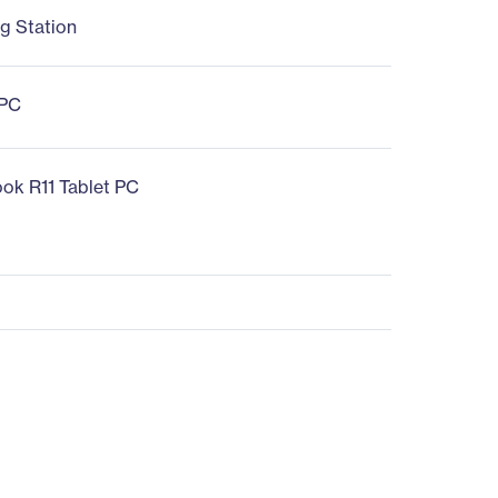
g Station
 PC
ok R11 Tablet PC