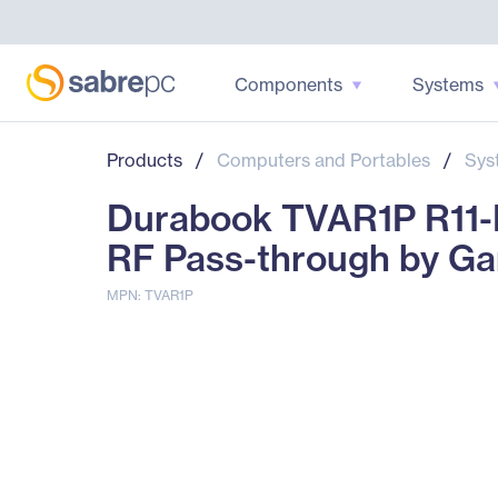
Components
Systems
Products
/
Computers and Portables
/
Sys
Durabook TVAR1P R11-L
RF Pass-through by G
MPN: TVAR1P