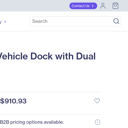
Contact Us
y
ehicle Dock with Dual
$910.93
favorite_border
B2B pricing options available.