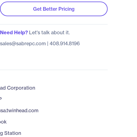
Get Better Pricing
Need Help?
Let's talk about it.
sales@sabrepc.com
|
408.914.8196
ad Corporation
P
/usa.twinhead.com
ook
g Station