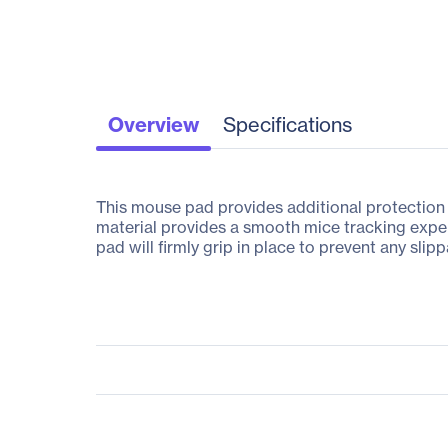
Overview
Specifications
This mouse pad provides additional protection 
material provides a smooth mice tracking experi
pad will firmly grip in place to prevent any sli