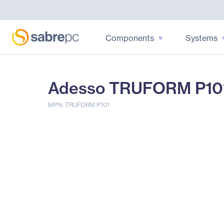
Components
Systems
Adesso TRUFORM P101 
MPN: TRUFORM P101