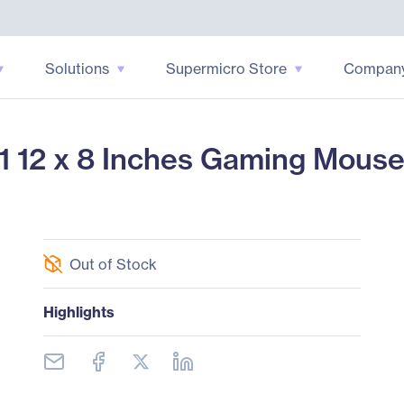
Solutions
Supermicro Store
Compan
12 x 8 Inches Gaming Mouse
Out of Stock
Highlights