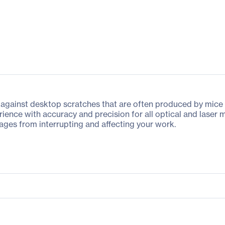
against desktop scratches that are often produced by mice 
ence with accuracy and precision for all optical and laser m
ppages from interrupting and affecting your work.