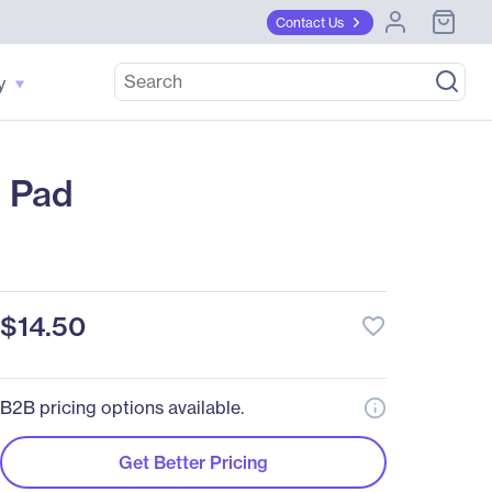
Contact Us
y
 Pad
$14.50
favorite_border
B2B pricing options available.
Get Better Pricing