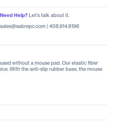
Need Help?
Let's talk about it.
sales@sabrepc.com
|
408.914.8196
used without a mouse pad. Our elastic fiber
ice. With the anti-slip rubber base, the mouse