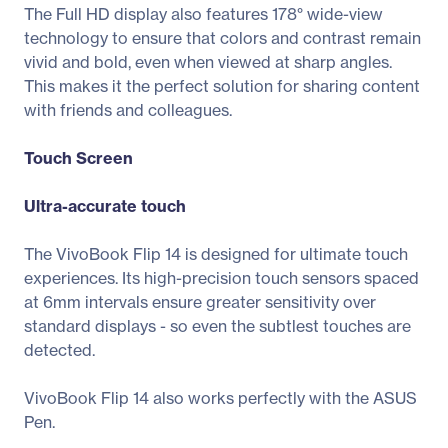
The Full HD display also features 178° wide-view
technology to ensure that colors and contrast remain
vivid and bold, even when viewed at sharp angles.
This makes it the perfect solution for sharing content
with friends and colleagues.
Touch Screen
Ultra-accurate touch
The VivoBook Flip 14 is designed for ultimate touch
experiences. Its high-precision touch sensors spaced
at 6mm intervals ensure greater sensitivity over
standard displays - so even the subtlest touches are
detected.
VivoBook Flip 14 also works perfectly with the ASUS
Pen.