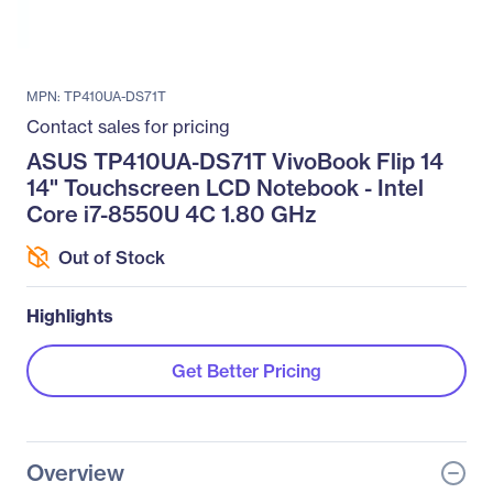
MPN: TP410UA-DS71T
Contact sales for pricing
ASUS TP410UA-DS71T VivoBook Flip 14
14" Touchscreen LCD Notebook - Intel
Core i7-8550U 4C 1.80 GHz
Out of Stock
Highlights
Get Better Pricing
Overview