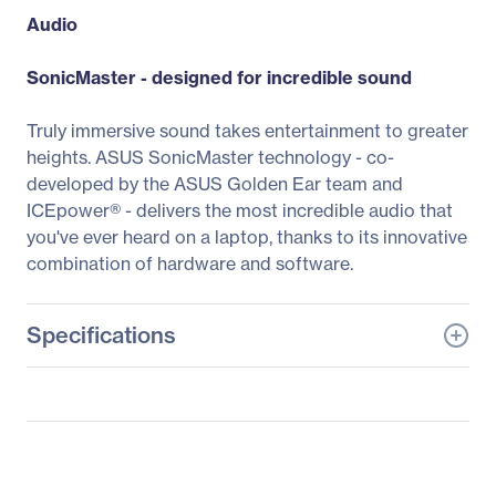
Audio
SonicMaster - designed for incredible sound
Truly immersive sound takes entertainment to greater
heights. ASUS SonicMaster technology - co-
developed by the ASUS Golden Ear team and
ICEpower® - delivers the most incredible audio that
you've ever heard on a laptop, thanks to its innovative
combination of hardware and software.
Specifications
General Information
Manufacturer
ASUS Computer
International
Manufacturer Part Number
TP410UA-DS71T