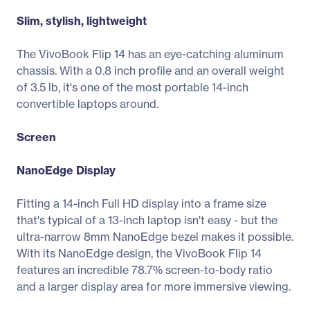
Slim, stylish, lightweight
The VivoBook Flip 14 has an eye-catching aluminum
chassis. With a 0.8 inch profile and an overall weight
of 3.5 lb, it's one of the most portable 14-inch
convertible laptops around.
Screen
NanoEdge Display
Fitting a 14-inch Full HD display into a frame size
that's typical of a 13-inch laptop isn't easy - but the
ultra-narrow 8mm NanoEdge bezel makes it possible.
With its NanoEdge design, the VivoBook Flip 14
features an incredible 78.7% screen-to-body ratio
and a larger display area for more immersive viewing.