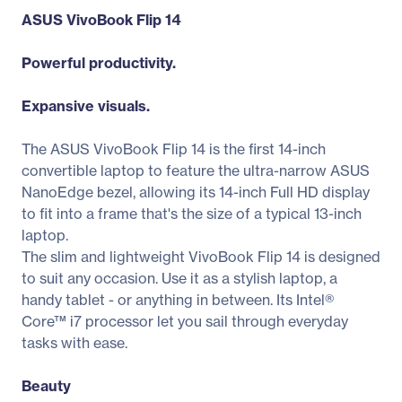
ASUS VivoBook Flip 14
Powerful productivity.
Expansive visuals.
The ASUS VivoBook Flip 14 is the first 14-inch
convertible laptop to feature the ultra-narrow ASUS
NanoEdge bezel, allowing its 14-inch Full HD display
to fit into a frame that's the size of a typical 13-inch
laptop.
The slim and lightweight VivoBook Flip 14 is designed
to suit any occasion. Use it as a stylish laptop, a
handy tablet - or anything in between. Its Intel®
Core™ i7 processor let you sail through everyday
tasks with ease.
Beauty