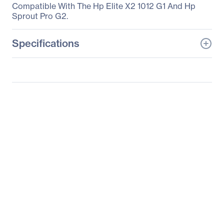
Compatible With The Hp Elite X2 1012 G1 And Hp
Sprout Pro G2.
Specifications
General Information
Manufacturer
HP Inc.
Manufacturer Part Number
T4Z24UT#ABA
Manufacturer Website
http://www.hp.com
Address
Brand Name
HP
Product Name
Active Pen with App
Launch
Product Type
Stylus