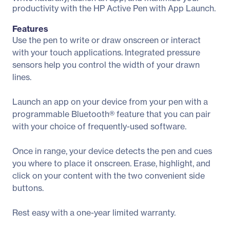
productivity with the HP Active Pen with App Launch.
Features
Use the pen to write or draw onscreen or interact
with your touch applications. Integrated pressure
sensors help you control the width of your drawn
lines.
Launch an app on your device from your pen with a
programmable Bluetooth® feature that you can pair
with your choice of frequently-used software.
Once in range, your device detects the pen and cues
you where to place it onscreen. Erase, highlight, and
click on your content with the two convenient side
buttons.
Rest easy with a one-year limited warranty.