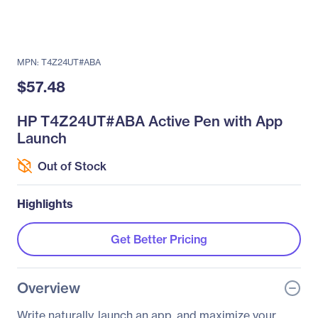
MPN: T4Z24UT#ABA
$57.48
HP T4Z24UT#ABA Active Pen with App
Launch
Out of Stock
Highlights
Get Better Pricing
Overview
Write naturally, launch an app, and maximize your