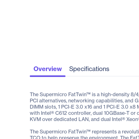
Overview
Specifications
The Supermicro FatTwin™ is a high-density 8/4
PCI alternatives, networking capabilities, a
DIMM slots, 1 PCI-E 3.0 x16 and 1 PCI-E 3.0 x8
with Intel® C612 controller, dual 10GBase-T or 
KVM over dedicated LAN, and dual Intel® Xeon
The Supermicro FatTwin™ represents a revoluti
TCO to help preserve the environment. The Fat