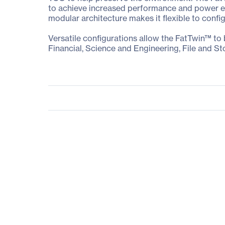
to achieve increased performance and power eff
modular architecture makes it flexible to confi
Versatile configurations allow the FatTwin™ to
Financial, Science and Engineering, File and St