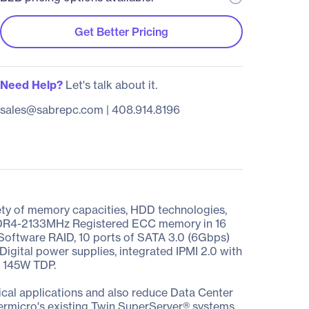
Get Better Pricing
Need Help?
Let's talk about it.
sales@sabrepc.com
|
408.914.8196
ety of memory capacities, HDD technologies,
f DDR4-2133MHz Registered ECC memory in 16
 Software RAID, 10 ports of SATA 3.0 (6Gbps)
Digital power supplies, integrated IPMI 2.0 with
d 145W TDP.
cal applications and also reduce Data Center
ermicro's existing Twin SuperServer® systems