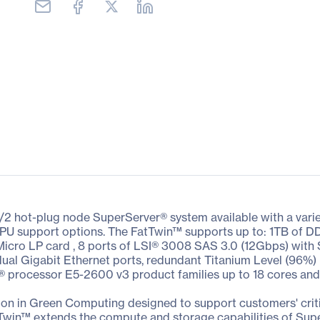
/2 hot-plug node SuperServer® system available with a vari
nd GPU support options. The FatTwin™ supports up to: 1TB o
 Micro LP card , 8 ports of LSI® 3008 SAS 3.0 (12Gbps) with
dual Gigabit Ethernet ports, redundant Titanium Level (96%) 
® processor E5-2600 v3 product families up to 18 cores an
on in Green Computing designed to support customers' criti
Twin™ extends the compute and storage capabilities of Sup