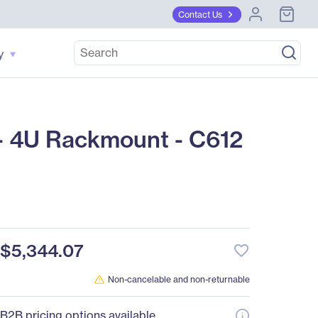
Contact Us
y
 4U Rackmount - C612
$5,344.07
favorite_border
Non-cancelable and non-returnable
B2B pricing options available.