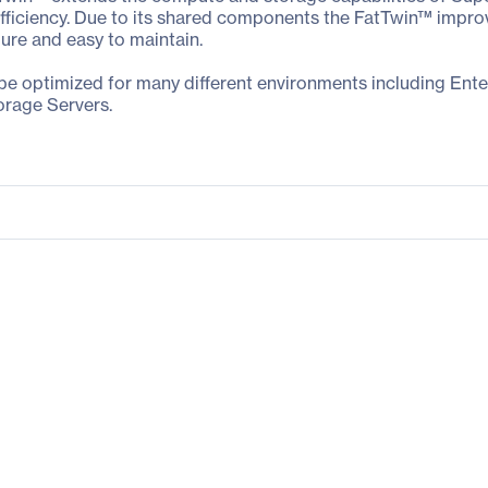
iciency. Due to its shared components the FatTwin™ improves 
gure and easy to maintain.
 be optimized for many different environments including Ent
orage Servers.