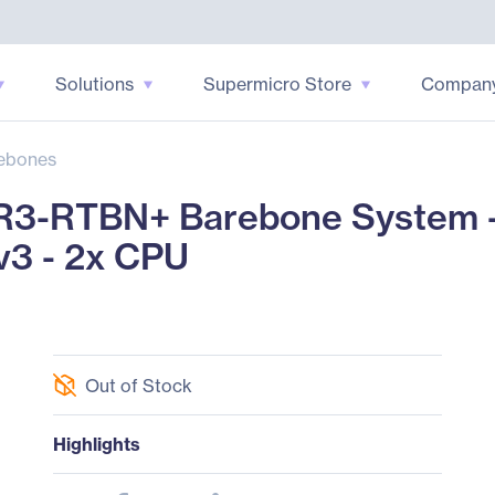
Solutions
Supermicro Store
Compan
ebones
3-RTBN+ Barebone System -
v3 - 2x CPU
Out of Stock
Highlights