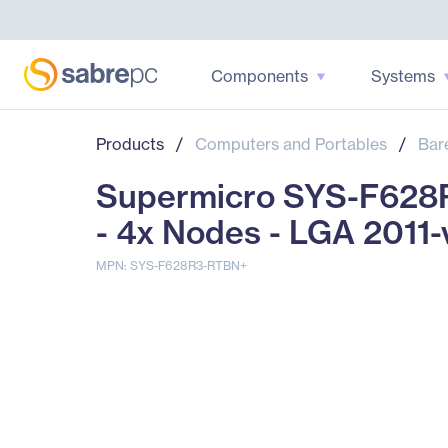
Components
Systems
Products
/
Computers and Portables
/
Bar
Supermicro SYS-F628R
- 4x Nodes - LGA 2011-
MPN: SYS-F628R3-RTBN+