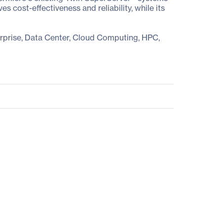
cost-effectiveness and reliability, while its
erprise, Data Center, Cloud Computing, HPC,