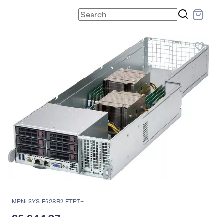
favorite_border
MPN: SYS-F628R2-FTPT+