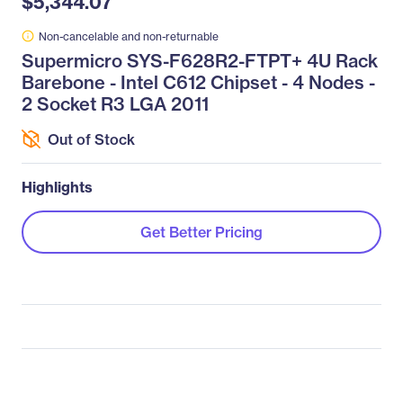
$5,344.07
Non-cancelable and non-returnable
Supermicro SYS-F628R2-FTPT+ 4U Rack
Barebone - Intel C612 Chipset - 4 Nodes -
2 Socket R3 LGA 2011
Out of Stock
Highlights
Get Better Pricing