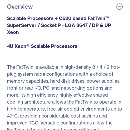
Overview
Scalable Processors + C620 based FatTwin™
SuperServer / Socket P - LGA 3647 / DP & UP
Xeon
4U Xeon® Scalable Processors
The FatTwin is available in high-density 8 / 4 / 2 hot-
plug system node configurations with a choice of
memory capacities, hard disk drives, power supplies,
front or rear I/O, PCI and networking options and
more. Its high efficiency, highly effective shared
cooling architecture allows the FatTwin to operate in
high-temperature, free-air cooled environments up to
47°C, providing considerable cost savings and
improved TCO. Versatile configurations allow the
FatTwin to be optimized for many different