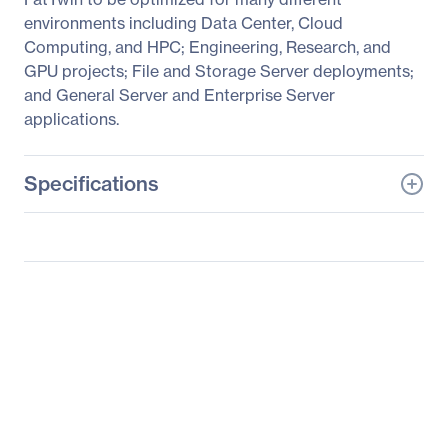
environments including Data Center, Cloud
Computing, and HPC; Engineering, Research, and
GPU projects; File and Storage Server deployments;
and General Server and Enterprise Server
applications.
Specifications
General Information
Manufacturer
Supermicro Computer,
Inc
Manufacturer Part Number
SYS-F619P2-RC1
Manufacturer Website
http://www.supermicro.c
Address
om
Brand Name
Supermicro