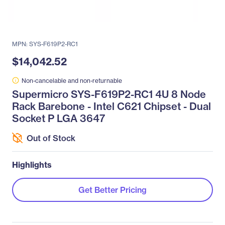
MPN: SYS-F619P2-RC1
$14,042.52
Non-cancelable and non-returnable
Supermicro SYS-F619P2-RC1 4U 8 Node
Rack Barebone - Intel C621 Chipset - Dual
Socket P LGA 3647
Out of Stock
Highlights
Get Better Pricing