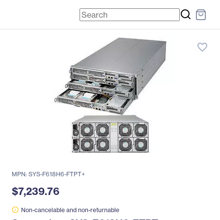
favorite_border
MPN: SYS-F618H6-FTPT+
$7,239.76
Non-cancelable and non-returnable