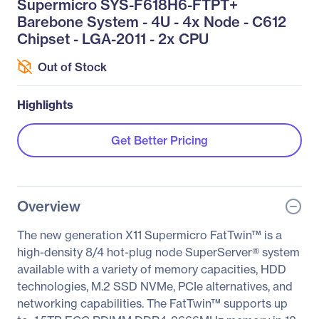
Supermicro SYS-F618H6-FTPT+
Barebone System - 4U - 4x Node - C612
Chipset - LGA-2011 - 2x CPU
Out of Stock
Highlights
Get Better Pricing
Overview
The new generation X11 Supermicro FatTwin™ is a
high-density 8/4 hot-plug node SuperServer® system
available with a variety of memory capacities, HDD
technologies, M.2 SSD NVMe, PCIe alternatives, and
networking capabilities. The FatTwin™ supports up