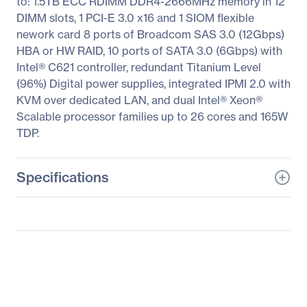
to: 1.5TB ECC RDIMM DDR4-2666MHz memory in 12
DIMM slots, 1 PCI-E 3.0 x16 and 1 SIOM flexible
nework card 8 ports of Broadcom SAS 3.0 (12Gbps)
HBA or HW RAID, 10 ports of SATA 3.0 (6Gbps) with
Intel® C621 controller, redundant Titanium Level
(96%) Digital power supplies, integrated IPMI 2.0 with
KVM over dedicated LAN, and dual Intel® Xeon®
Scalable processor families up to 26 cores and 165W
TDP.
Specifications
General Information
Manufacturer
Supermicro Computer,
Inc
Manufacturer Part Number
SYS-F618H6-FTPT+
Manufacturer Website
http://www.supermicro.c