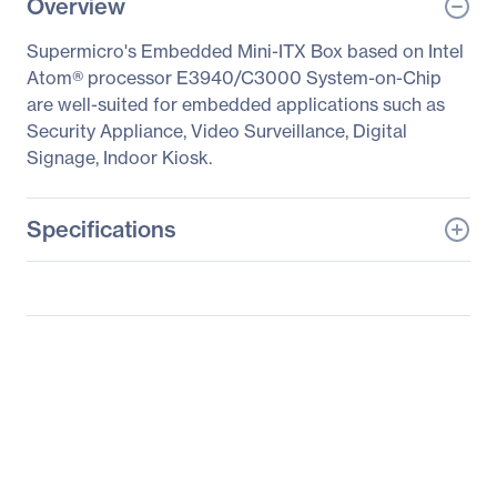
Overview
Supermicro's Embedded Mini-ITX Box based on Intel
Atom® processor E3940/C3000 System-on-Chip
are well-suited for embedded applications such as
Security Appliance, Video Surveillance, Digital
Signage, Indoor Kiosk.
Specifications
General Information
Manufacturer
Supermicro Computer,
Inc
Manufacturer Part Number
SYS-E50-9AP
Manufacturer Website
http://www.supermicro.c
Address
om
Brand Name
Supermicro