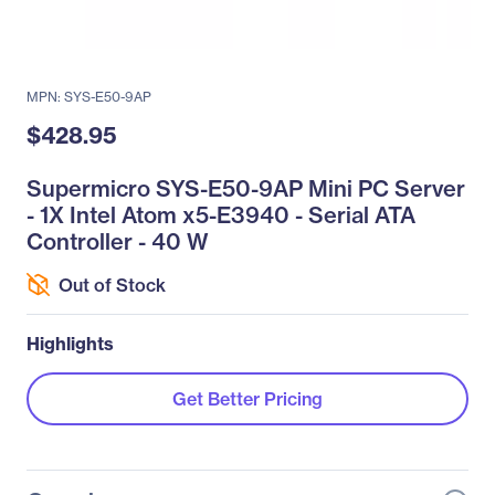
MPN: SYS-E50-9AP
$428.95
Supermicro SYS-E50-9AP Mini PC Server
- 1X Intel Atom x5-E3940 - Serial ATA
Controller - 40 W
Out of Stock
Highlights
Get Better Pricing