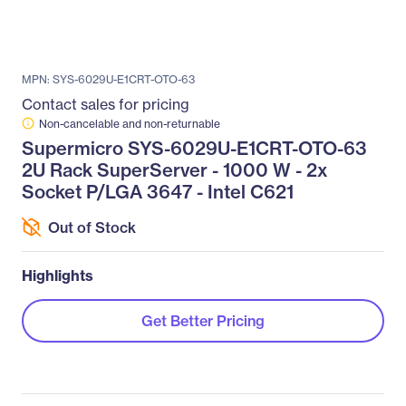
MPN: SYS-6029U-E1CRT-OTO-63
Contact sales for pricing
Non-cancelable and non-returnable
Supermicro SYS-6029U-E1CRT-OTO-63
2U Rack SuperServer - 1000 W - 2x
Socket P/LGA 3647 - Intel C621
Out of Stock
Highlights
Get Better Pricing