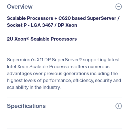
Overview
Scalable Processors + C620 based SuperServer /
Socket P - LGA 3467 / DP Xeon
2U Xeon® Scalable Processors
Supermicro's X11 DP SuperServer® supporting latest
Intel Xeon Scalable Processors offers numerous
advantages over previous generations including the
highest levels of performance, efficiency, security and
scalability in the industry.
Specifications
General Information
Manufacturer
Supermicro Computer,