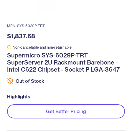
MPN: SYS-6029P-TRT
$1,837.68
Non-cancelable and non-returnable
Supermicro SYS-6029P-TRT
SuperServer 2U Rackmount Barebone -
Intel C622 Chipset - Socket P LGA-3647
Out of Stock
Highlights
Get Better Pricing