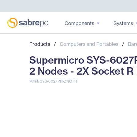
Components
Systems
Products
/
Computers and Portables
/
Bar
Supermicro SYS-6027P
2 Nodes - 2X Socket R
MPN: SYS-6027PR-DNCTR