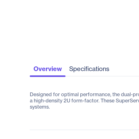
Overview
Specifications
Designed for optimal performance, the dual-p
a high-density 2U form-factor. These SuperServ
systems.