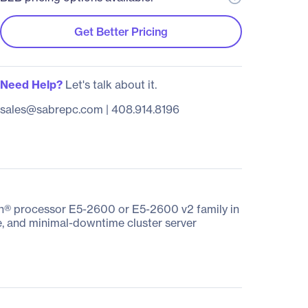
Get Better Pricing
Need Help?
Let's talk about it.
sales@sabrepc.com
|
408.914.8196
on® processor E5-2600 or E5-2600 v2 family in
se, and minimal-downtime cluster server