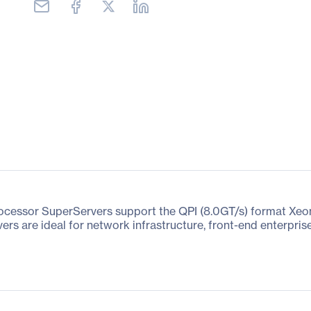
rocessor SuperServers support the QPI (8.0GT/s) format Xe
ers are ideal for network infrastructure, front-end enterpri