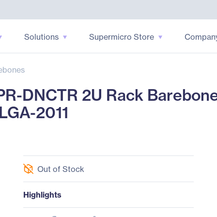
Solutions
Supermicro Store
Compan
ebones
R-DNCTR 2U Rack Barebone - 
 LGA-2011
Out of Stock
Highlights