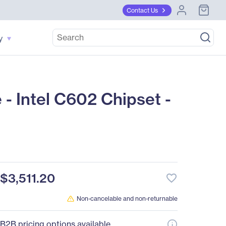
Contact Us
y
Intel C602 Chipset -
$3,511.20
favorite_border
Non-cancelable and non-returnable
B2B pricing options available.