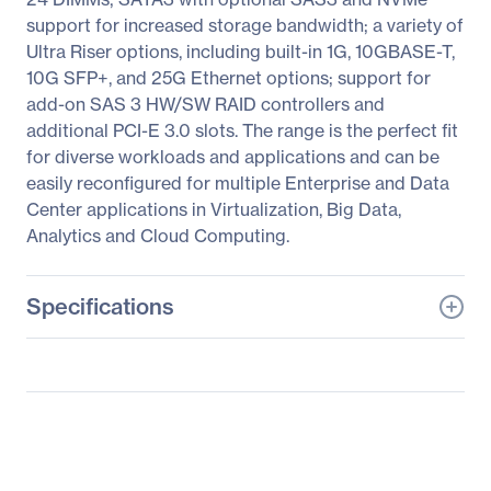
support for increased storage bandwidth; a variety of
Ultra Riser options, including built-in 1G, 10GBASE-T,
10G SFP+, and 25G Ethernet options; support for
add-on SAS 3 HW/SW RAID controllers and
additional PCI-E 3.0 slots. The range is the perfect fit
for diverse workloads and applications and can be
easily reconfigured for multiple Enterprise and Data
Center applications in Virtualization, Big Data,
Analytics and Cloud Computing.
Specifications
General Information
Manufacturer
Supermicro Computer,
Inc
Manufacturer Part Number
SYS-6019U-TR4T