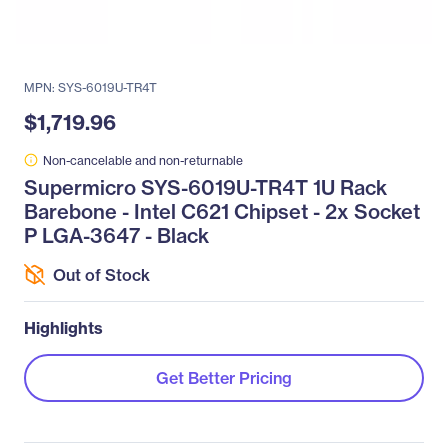
MPN: SYS-6019U-TR4T
$1,719.96
Non-cancelable and non-returnable
Supermicro SYS-6019U-TR4T 1U Rack
Barebone - Intel C621 Chipset - 2x Socket
P LGA-3647 - Black
Out of Stock
Highlights
Get Better Pricing