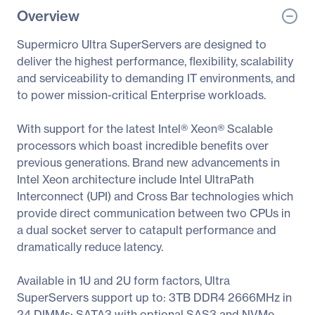
Overview
Supermicro Ultra SuperServers are designed to
deliver the highest performance, flexibility, scalability
and serviceability to demanding IT environments, and
to power mission-critical Enterprise workloads.
With support for the latest Intel® Xeon® Scalable
processors which boast incredible benefits over
previous generations. Brand new advancements in
Intel Xeon architecture include Intel UltraPath
Interconnect (UPI) and Cross Bar technologies which
provide direct communication between two CPUs in
a dual socket server to catapult performance and
dramatically reduce latency.
Available in 1U and 2U form factors, Ultra
SuperServers support up to: 3TB DDR4 2666MHz in
24 DIMMs; SATA3 with optional SAS3 and NVMe