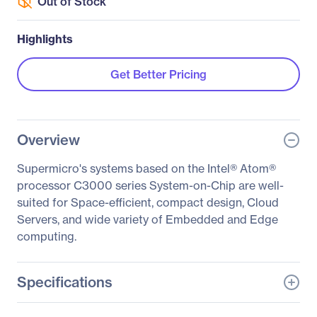
Out of Stock
Highlights
Get Better Pricing
Overview
Supermicro's systems based on the Intel® Atom®
processor C3000 series System-on-Chip are well-
suited for Space-efficient, compact design, Cloud
Servers, and wide variety of Embedded and Edge
computing.
Specifications
General Information