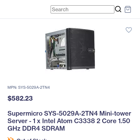
favorite_border
MPN: SYS-5029A-2TN4
$582.23
Supermicro SYS-5029A-2TN4 Mini-tower
Server - 1 x Intel Atom C3338 2 Core 1.50
GHz DDR4 SDRAM