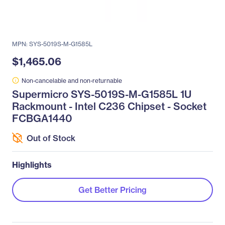
MPN: SYS-5019S-M-G1585L
$1,465.06
Non-cancelable and non-returnable
Supermicro SYS-5019S-M-G1585L 1U
Rackmount - Intel C236 Chipset - Socket
FCBGA1440
Out of Stock
Highlights
Get Better Pricing