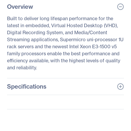
Overview
Built to deliver long lifespan performance for the
latest in embedded, Virtual Hosted Desktop (VHD),
Digital Recording System, and Media/Content
Streaming applications, Supermicro uni-processor 1U
rack servers and the newest Intel Xeon E3-1500 v5
family processors enable the best performance and
efficiency available, with the highest levels of quality
and reliability.
Specifications
General Information
Manufacturer
Supermicro Computer,
Inc
Manufacturer Part Number
SYS-5019S-M-G1585L