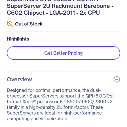
SuperServer 2U Rackmount Barebone -
C602 Chipset - LGA-2011 - 2x CPU
Out of Stock
Highlights
Get Better Pricing
Overview
Designed for optimal performance, the dual-
processor SuperServers support the QPI (8.0GT/s)
format Xeon® processor E7-8800/4800/2800 v2
family in a high-density 2U form-factor. These
SuperServers are ideal for high-performance
computing and virtualization.