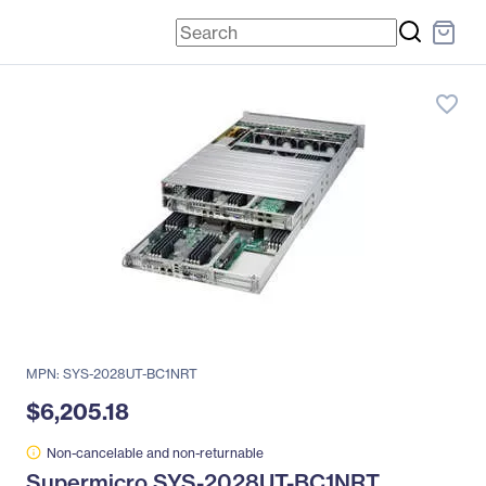
favorite_border
MPN: SYS-2028UT-BC1NRT
$6,205.18
Non-cancelable and non-returnable
Supermicro SYS-2028UT-BC1NRT