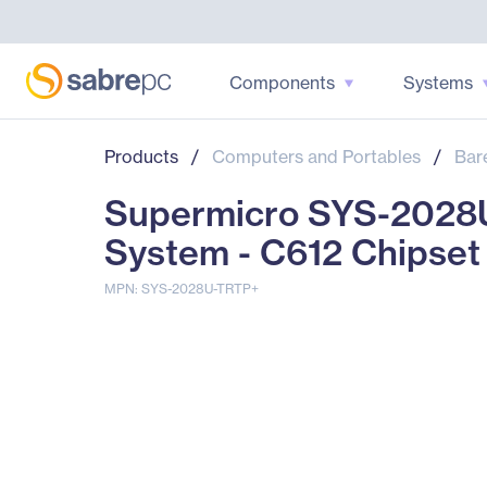
Components
Systems
Products
/
Computers and Portables
/
Bar
Supermicro SYS-2028
System - C612 Chipset
MPN: SYS-2028U-TRTP+