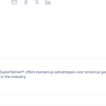
perServer® offers numerous advantages over previous gener
in the industry.