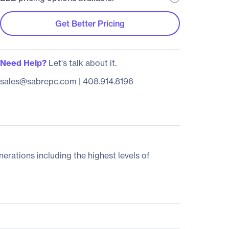
Get Better Pricing
Need Help?
Let's talk about it.
sales@sabrepc.com
|
408.914.8196
ations including the highest levels of