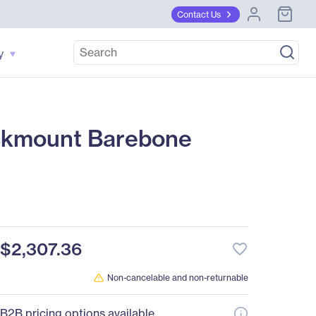
Contact Us
y
ckmount Barebone
$2,307.36
favorite_border
Non-cancelable and non-returnable
B2B pricing options available.