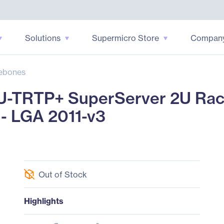
Solutions
Supermicro Store
Compan
ebones
U-TRTP+ SuperServer 2U Ra
 - LGA 2011-v3
Out of Stock
Highlights