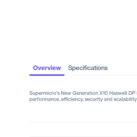
Overview
Specifications
Supermicro's New Generation X10 Haswell DP Su
performance, efficiency, security and scalability 