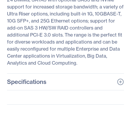
support for increased storage bandwidth; a variety of
Ultra Riser options, including built-in 1G, 10GBASE-T,
10G SFP+, and 25G Ethernet options; support for
add-on SAS 3 HW/SW RAID controllers and
additional PCI-E 3.0 slots. The range is the perfect fit
for diverse workloads and applications and can be
easily reconfigured for multiple Enterprise and Data
Center applications in Virtualization, Big Data,
Analytics and Cloud Computing.
Specifications
General Information
Manufacturer
Supermicro Computer,
Inc
Manufacturer Part Number
SYS-1029U-TN10RT