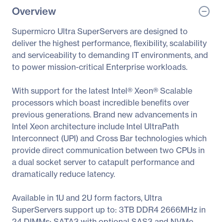
Overview
Supermicro Ultra SuperServers are designed to
deliver the highest performance, flexibility, scalability
and serviceability to demanding IT environments, and
to power mission-critical Enterprise workloads.
With support for the latest Intel® Xeon® Scalable
processors which boast incredible benefits over
previous generations. Brand new advancements in
Intel Xeon architecture include Intel UltraPath
Interconnect (UPI) and Cross Bar technologies which
provide direct communication between two CPUs in
a dual socket server to catapult performance and
dramatically reduce latency.
Available in 1U and 2U form factors, Ultra
SuperServers support up to: 3TB DDR4 2666MHz in
24 DIMMs; SATA3 with optional SAS3 and NVMe