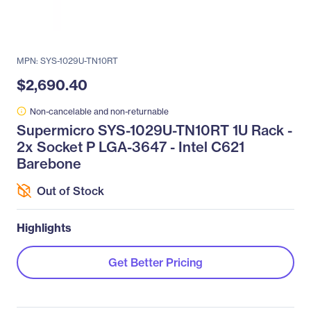
MPN: SYS-1029U-TN10RT
$2,690.40
Non-cancelable and non-returnable
Supermicro SYS-1029U-TN10RT 1U Rack -
2x Socket P LGA-3647 - Intel C621
Barebone
Out of Stock
Highlights
Get Better Pricing