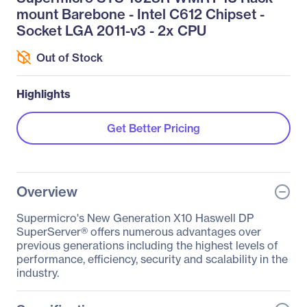
mount Barebone - Intel C612 Chipset -
Socket LGA 2011-v3 - 2x CPU
Out of Stock
Highlights
Get Better Pricing
Overview
Supermicro's New Generation X10 Haswell DP
SuperServer® offers numerous advantages over
previous generations including the highest levels of
performance, efficiency, security and scalability in the
industry.