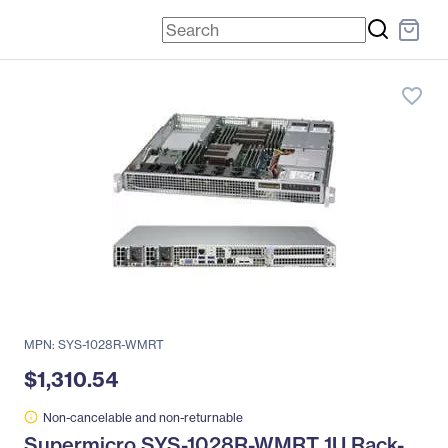
favorite_border
MPN: SYS-1028R-WMRT
$1,310.54
Non-cancelable and non-returnable
Supermicro SYS-1028R-WMRT 1U Rack-