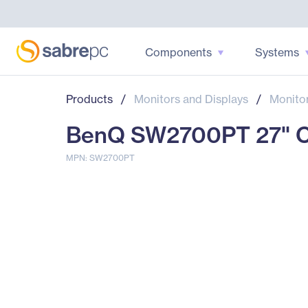
Components
Systems
Products
/
Monitors and Displays
/
Monito
BenQ SW2700PT 27" Cl
MPN: SW2700PT