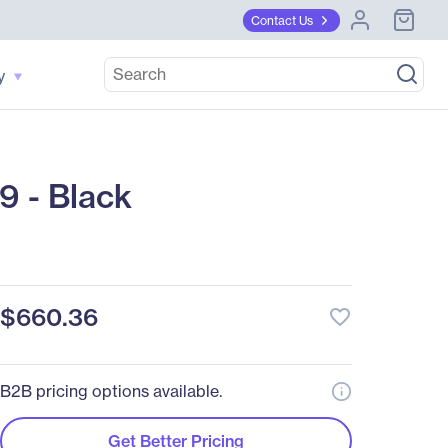
Contact Us
y
 - Black
$660.36
favorite_border
B2B pricing options available.
Get Better Pricing