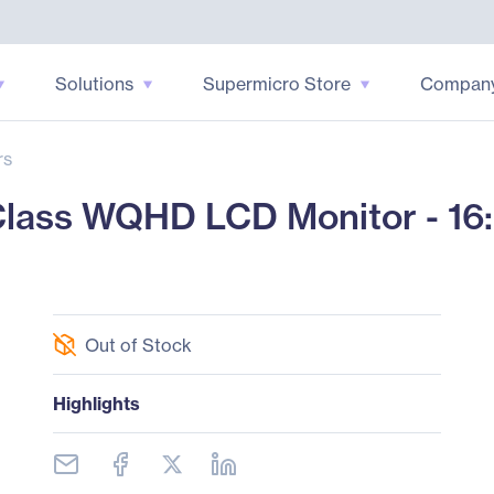
Solutions
Supermicro Store
Compan
rs
ass WQHD LCD Monitor - 16:9
Out of Stock
Highlights