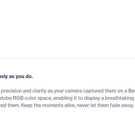
usly as you do.
r precision and clarity as your camera captured them on a 
e RGB color space, enabling it to display a breathtaking 
red them. Keep the moments alive, never let them fade away.