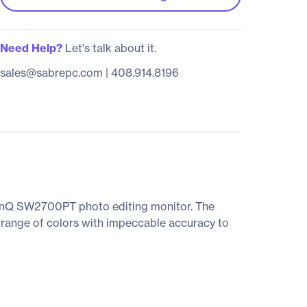
Need Help?
Let's talk about it.
sales@sabrepc.com
|
408.914.8196
BenQ SW2700PT photo editing monitor. The
range of colors with impeccable accuracy to