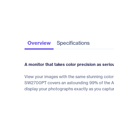
Overview
Specifications
A monitor that takes color precision as serio
View your images with the same stunning colo
SW2700PT covers an astounding 99% of the Adob
display your photographs exactly as you captu