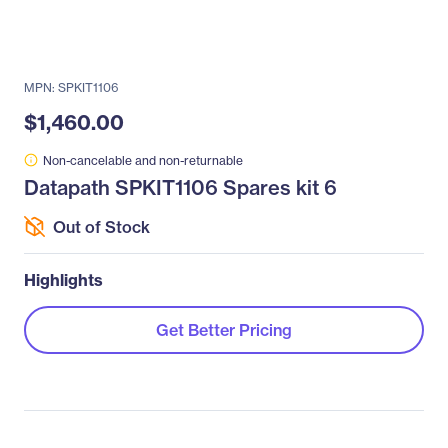
MPN: SPKIT1106
$1,460.00
Non-cancelable and non-returnable
Datapath SPKIT1106 Spares kit 6
Out of Stock
Highlights
Get Better Pricing