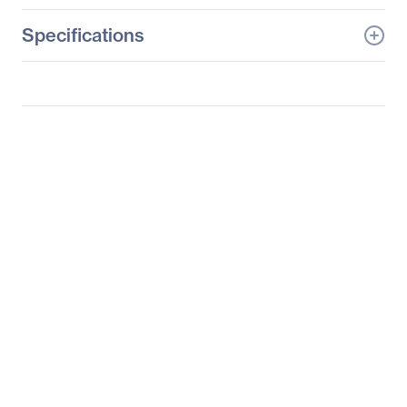
Specifications
General Information
Manufacturer
Datapath, Ltd
Manufacturer Part Number
SPKIT0601
Manufacturer Website
http://www.datapath.co.u
Address
k
Brand Name
Datapath
Product Name
Video Wall Controller
Spares Kit
Product Type
Video Wall Controller
Spares Kit
Miscellaneous