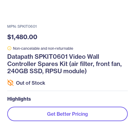
MPN: SPKIT0601
$1,480.00
Non-cancelable and non-returnable
Datapath SPKIT0601 Video Wall
Controller Spares Kit (air filter, front fan,
240GB SSD, RPSU module)
Out of Stock
Highlights
Get Better Pricing