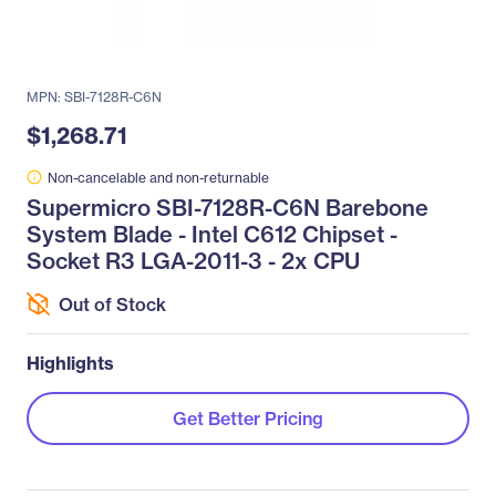
MPN: SBI-7128R-C6N
$1,268.71
Non-cancelable and non-returnable
Supermicro SBI-7128R-C6N Barebone
System Blade - Intel C612 Chipset -
Socket R3 LGA-2011-3 - 2x CPU
Out of Stock
Highlights
Get Better Pricing