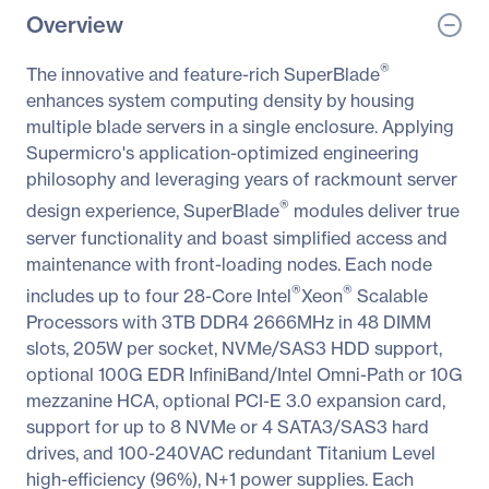
Overview
®
The innovative and feature-rich SuperBlade
enhances system computing density by housing
multiple blade servers in a single enclosure. Applying
Supermicro's application-optimized engineering
philosophy and leveraging years of rackmount server
®
design experience, SuperBlade
modules deliver true
server functionality and boast simplified access and
maintenance with front-loading nodes. Each node
®
®
includes up to four 28-Core Intel
Xeon
Scalable
Processors with 3TB DDR4 2666MHz in 48 DIMM
slots, 205W per socket, NVMe/SAS3 HDD support,
optional 100G EDR InfiniBand/Intel Omni-Path or 10G
mezzanine HCA, optional PCI-E 3.0 expansion card,
support for up to 8 NVMe or 4 SATA3/SAS3 hard
drives, and 100-240VAC redundant Titanium Level
high-efficiency (96%), N+1 power supplies. Each