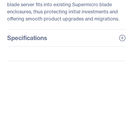
blade server fits into existing Supermicro blade
enclosures, thus protecting initial investments and
offering smooth product upgrades and migrations.
Specifications
General Information
Manufacturer
Supermicro Computer,
Inc
Manufacturer Part Number
SBI-7128R-C6N
Manufacturer Website
http://www.supermicro.c
Address
om
Brand Name
Supermicro
Product Line
SuperBlade
Product Model
SBI-7128R-C6N