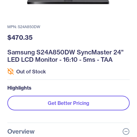
MPN: S24A850DW
$470.35
Samsung S24A850DW SyncMaster 24"
LED LCD Monitor - 16:10 - 5ms - TAA
Out of Stock
Highlights
Get Better Pricing
Overview