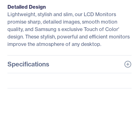
Detailed Design
Lightweight, stylish and slim, our LCD Monitors
promise sharp, detailed images, smooth motion
quality, and Samsung s exclusive Touch of Color'
design. These stylish, powerful and efficient monitors
improve the atmosphere of any desktop.
Specifications
General Information
Manufacturer
Samsung
Manufacturer Part Number
S24A850DW
Manufacturer Website
http://www.samsung.co
Address
m/us
Brand Name
Samsung