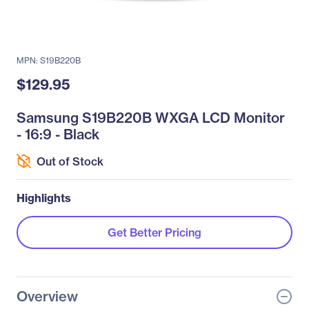
MPN: S19B220B
$129.95
Samsung S19B220B WXGA LCD Monitor
- 16:9 - Black
Out of Stock
Highlights
Get Better Pricing
Overview