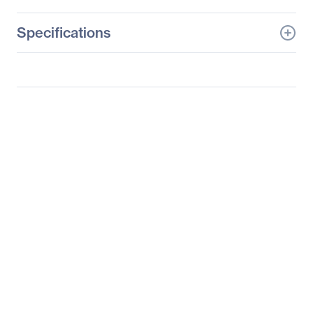
Specifications
General Information
Manufacturer
Samsung
Manufacturer Part Number
S19B220B
Manufacturer Website
http://www.samsung.co
Address
m/us
Brand Name
Samsung
Product Series
220
Product Model
S19B220B
Product Name
18.5" 220 Series Business
LED Monitor
Packaged Quantity
1