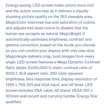
Energy-saving, LED screen make colors more rich
and the action more real as it delivers a visually
stunning picture quality on the 18.5 viewable area.
MagicColor improves hue and saturation of colors,
and adjusts mid-level colors to shades that the
human eye accepts as natural. MagicBright 3
automatically optimizes brightness, contrast and
gamma correction, based on the mode you choose
so you can control your display with only one click.
MagicAngle delivers crisp, bold images from every
angle. LED screen features a Mega Dynamic Contrast
Ratio (static 5,000,000:1), static contrast ratio of
1000:1, 16:9 aspect ratio, 250 cd/m squared
brightness, 5ms response time, display resolution of
1366 x 768, DVI and VGA input, and off timer. LED
screen includes VGA cable, tilt stand, VESA 100 x
100mm wall mount and carrying handle. Energy Star
qualified.