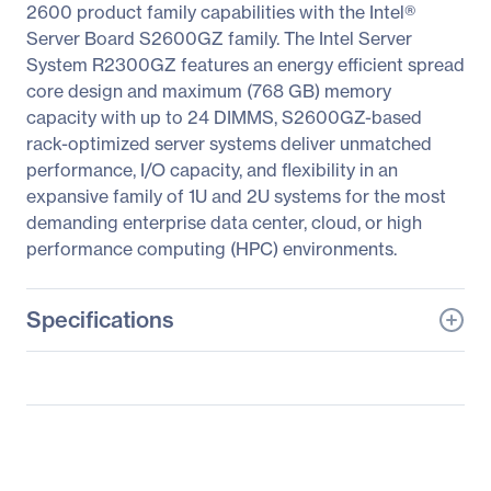
2600 product family capabilities with the Intel®
Server Board S2600GZ family. The Intel Server
System R2300GZ features an energy efficient spread
core design and maximum (768 GB) memory
capacity with up to 24 DIMMS, S2600GZ-based
rack-optimized server systems deliver unmatched
performance, I/O capacity, and flexibility in an
expansive family of 1U and 2U systems for the most
demanding enterprise data center, cloud, or high
performance computing (HPC) environments.
Specifications
General Information
Manufacturer
Intel Corporation
Manufacturer Part Number
R2312GZ4GS9
Manufacturer Website
http://www.intel.com