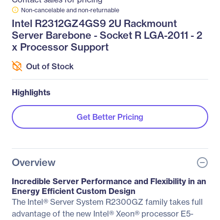
Non-cancelable and non-returnable
Intel R2312GZ4GS9 2U Rackmount
Server Barebone - Socket R LGA-2011 - 2
x Processor Support
Out of Stock
Highlights
Get Better Pricing
Overview
Incredible Server Performance and Flexibility in an
Energy Efficient Custom Design
The Intel® Server System R2300GZ family takes full
advantage of the new Intel® Xeon® processor E5-