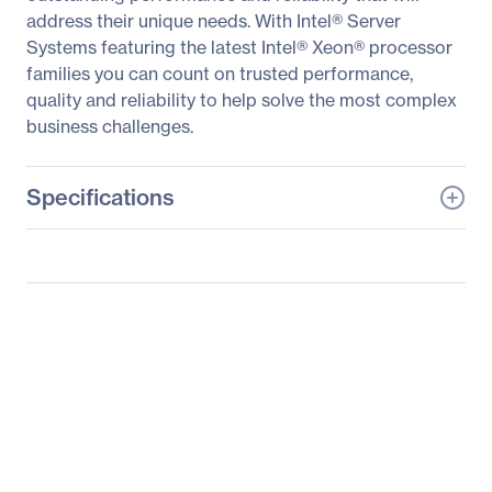
address their unique needs. With Intel® Server
Systems featuring the latest Intel® Xeon® processor
families you can count on trusted performance,
quality and reliability to help solve the most complex
business challenges.
Specifications
General Information
Manufacturer
Intel Corporation
Manufacturer Part Number
R1304WF0YS
Manufacturer Website
http://www.intel.com
Address
Brand Name
Intel
Product Line
Server System