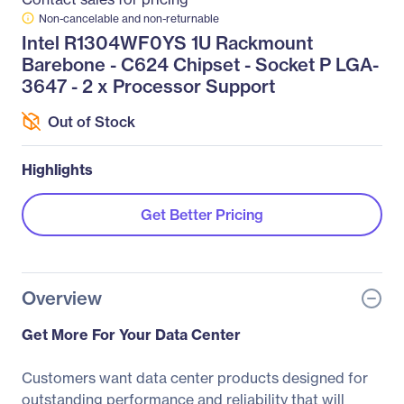
Non-cancelable and non-returnable
Intel R1304WF0YS 1U Rackmount
Barebone - C624 Chipset - Socket P LGA-
3647 - 2 x Processor Support
Out of Stock
Highlights
Get Better Pricing
Overview
Get More For Your Data Center
Customers want data center products designed for
outstanding performance and reliability that will