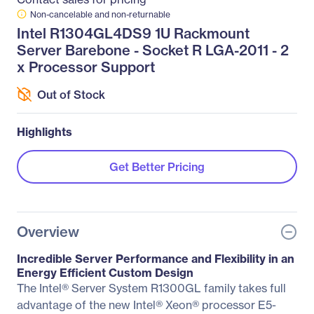
Non-cancelable and non-returnable
Intel R1304GL4DS9 1U Rackmount
Server Barebone - Socket R LGA-2011 - 2
x Processor Support
Out of Stock
Highlights
Get Better Pricing
Overview
Incredible Server Performance and Flexibility in an
Energy Efficient Custom Design
The Intel® Server System R1300GL family takes full
advantage of the new Intel® Xeon® processor E5-