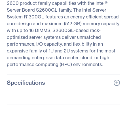
2600 product family capabilities with the Intel®
Server Board S2600GL family. The Intel Server
System R1300GL features an energy efficient spread
core design and maximum (512 GB) memory capacity
with up to 16 DIMMS, S2600GL-based rack-
optimized server systems deliver unmatched
performance, I/O capacity, and flexibility in an
expansive family of 1U and 2U systems for the most
demanding enterprise data center, cloud, or high
performance computing (HPC) environments.
Specifications
General Information
Manufacturer
Intel Corporation
Manufacturer Part Number
R1304GL4DS9
Manufacturer Website
http://www.intel.com